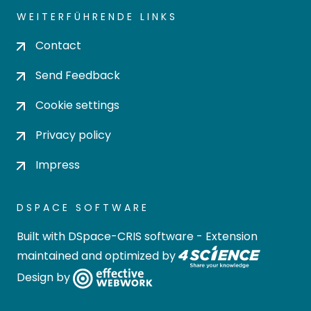
WEITERFÜHRENDE LINKS
Contact
Send Feedback
Cookie settings
Privacy policy
Impress
DSPACE SOFTWARE
Built with
DSpace-CRIS software
- Extension
maintained and optimized by
Design by