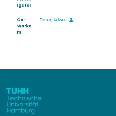
igator
Co-
Datar, Adwait
Worke
rs