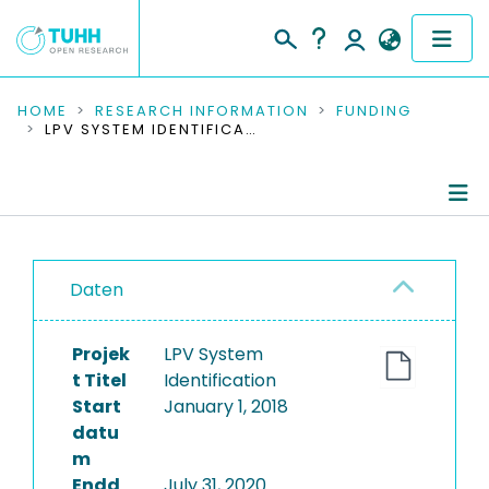
COMMUNITIES & COLLECTIONS
HOME
RESEARCH INFORMATION
FUNDING
LPV SYSTEM IDENTIFICATION
PUBLICATIONS
RESEARCH DATA
Project Details
PEOPLE
Daten
Publications
INSTITUTIONS
Projek
LPV System
PROJECTS
t Titel
Identification
Start
January 1, 2018
datu
m
Endd
July 31, 2020