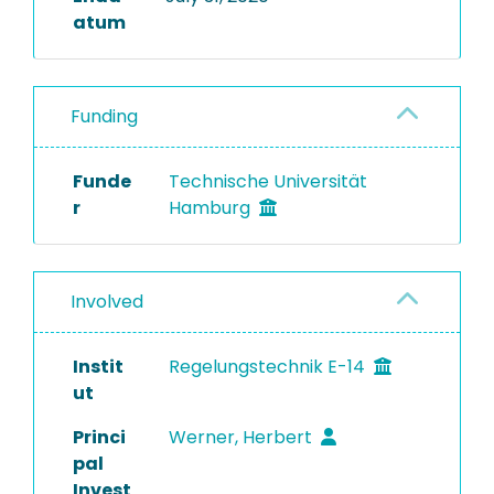
atum
Funding
Funde
Technische Universität
r
Hamburg
Involved
Instit
Regelungstechnik E-14
ut
Princi
Werner, Herbert
pal
Invest