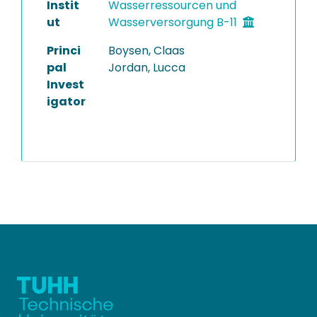
Instit
Wasserressourcen und
ut
Wasserversorgung B-11
Princi
Boysen, Claas
pal
Jordan, Lucca
Invest
igator