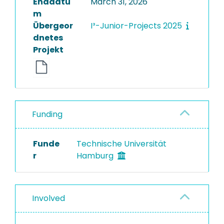
Enddatu
March 31, 2026
m
Übergeor
I³-Junior-Projects 2025
dnetes
Projekt
Funding
Funde
Technische Universität
r
Hamburg
Involved