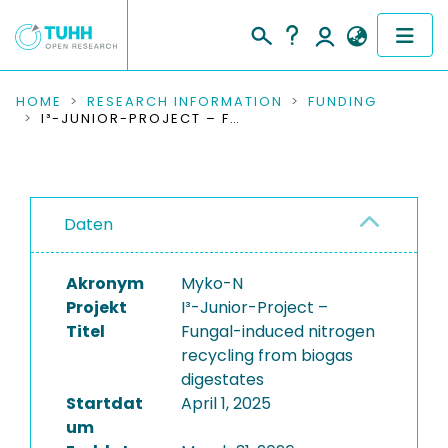
COMMUNITIES & COLLECTIONS
HOME
RESEARCH INFORMATION
FUNDING
I³-JUNIOR-PROJECT – FUNGAL-INDUCED NITROGEN RECYCLING FROM BIOGAS DIGESTATES
PUBLICATIONS
RESEARCH DATA
Daten
PEOPLE
Akronym
Myko-N
INSTITUTIONS
Projekt
I³-Junior-Project –
Titel
Fungal-induced nitrogen
PROJECTS
recycling from biogas
digestates
Startdat
April 1, 2025
um