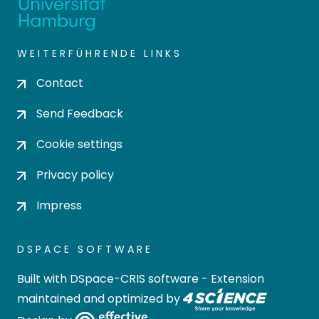
WEITERFÜHRENDE LINKS
Contact
Send Feedback
Cookie settings
Privacy policy
Impress
DSPACE SOFTWARE
Built with
DSpace-CRIS software
- Extension
maintained and optimized by