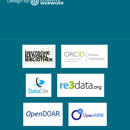
Design by