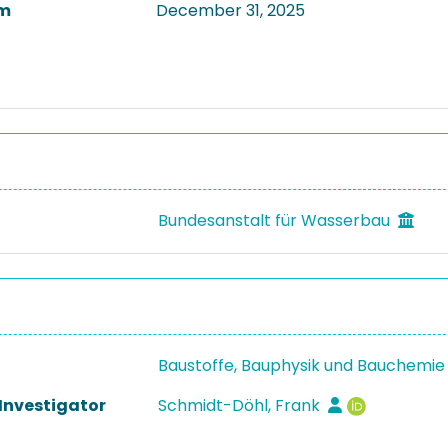
m
December 31, 2025
Bundesanstalt für Wasserbau
Baustoffe, Bauphysik und Bauchemie
 Investigator
Schmidt-Döhl, Frank