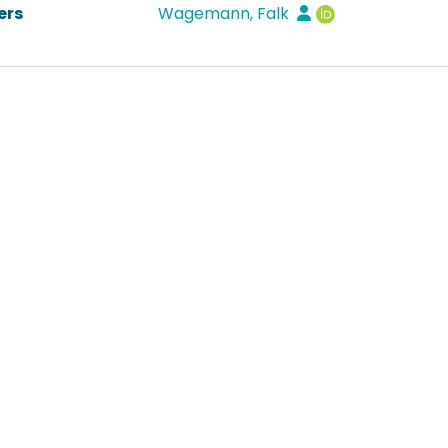
ers
Wagemann, Falk