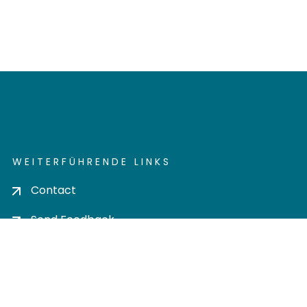
WEITERFÜHRENDE LINKS
Contact
Send Feedback
Cookie settings
Privacy policy