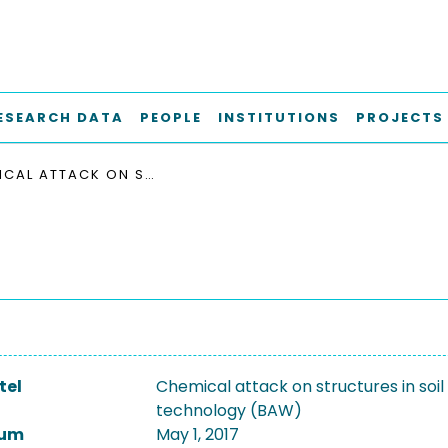
ESEARCH DATA
PEOPLE
INSTITUTIONS
PROJECTS
CHEMICAL ATTACK ON STRUCTURES IN SOIL - CONCRETE TECHNOLOGY (BAW)
tel
Chemical attack on structures in soil
technology (BAW)
tum
May 1, 2017