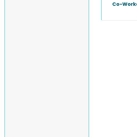
Co-Work