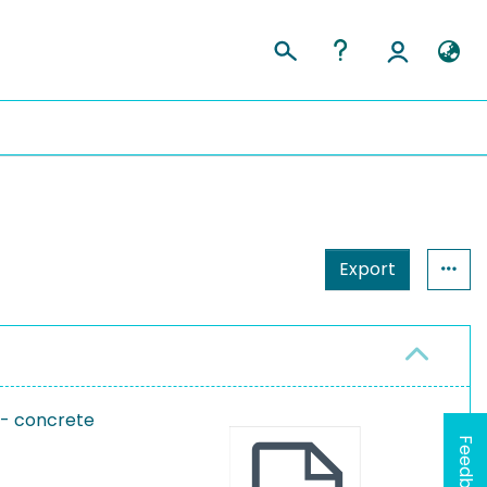
Export
 - concrete
Feedback