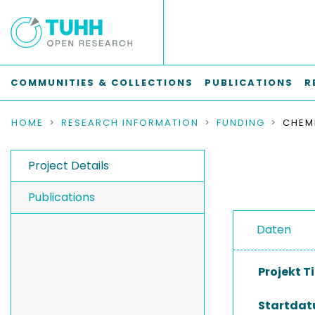
COMMUNITIES & COLLECTIONS
PUBLICATIONS
R
HOME
RESEARCH INFORMATION
FUNDING
Project Details
Publications
Daten
Projekt Ti
Startda