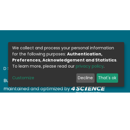
We collect and process your personal information
for the following purposes:
Authentication,
Preferences, Acknowledgement and Statistics
.
To learn more, please read our
privacy policy
.
DSPACE SOFTWARE
Customize
Decline
That's ok
Built with
DSpace-CRIS software
- Extension
maintained and optimized by
Design by