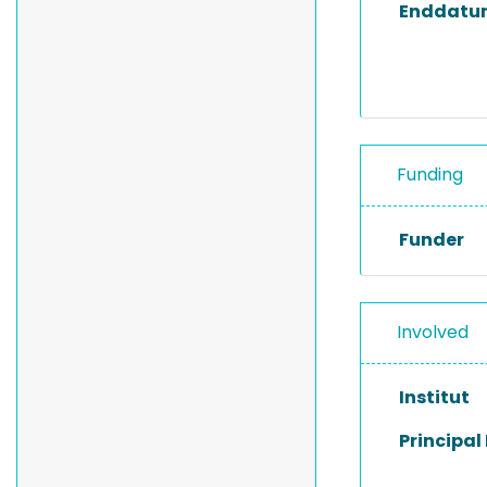
Enddatu
Funding
Funder
Involved
Institut
Principal