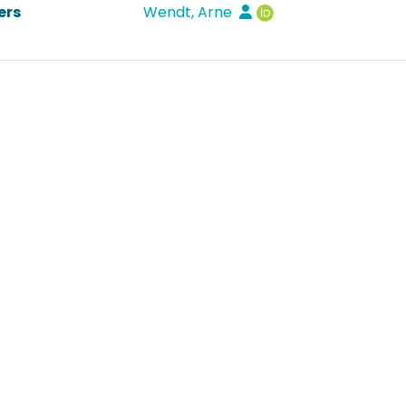
ers
Wendt, Arne