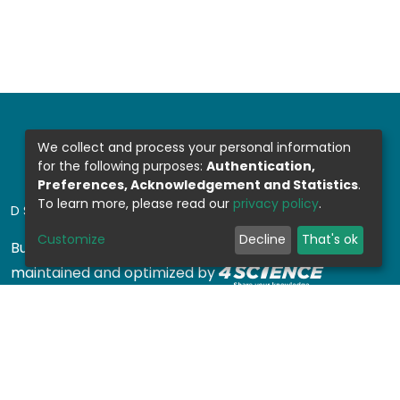
We collect and process your personal information
for the following purposes:
Authentication,
Preferences, Acknowledgement and Statistics
.
To learn more, please read our
privacy policy
.
DSPACE SOFTWARE
Customize
Decline
That's ok
Built with
DSpace-CRIS software
- Extension
maintained and optimized by
Design by