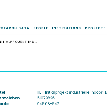
ESEARCH DATA
PEOPLE
INSTITUTIONS
PROJECTS
IIL - INITIALPROJEKT INDUSTRIELLE INDOOR-LOKALISIERUNG
tel
IIL - Initialprojekt industrielle Indoor-
nnzeichen
51079826
code
945.08-542