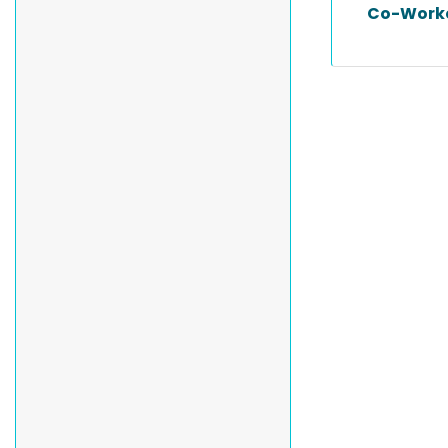
Co-Work