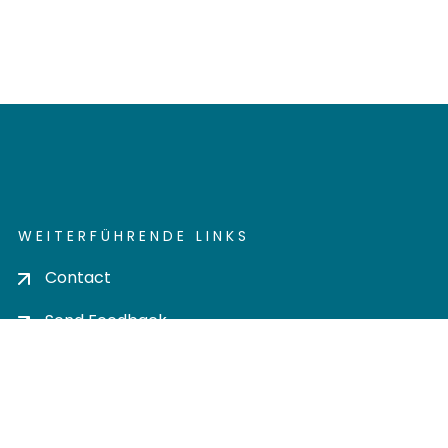
WEITERFÜHRENDE LINKS
Contact
Send Feedback
Cookie settings
Privacy policy