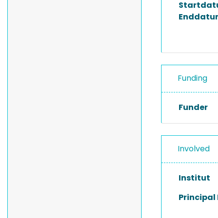
Startda
Enddatu
Funding
Funder
Involved
Institut
Principal