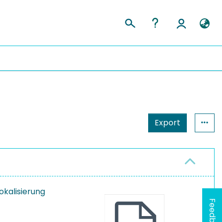
Export
Lokalisierung
Feedback