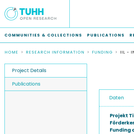
COMMUNITIES & COLLECTIONS
PUBLICATIONS
R
HOME
RESEARCH INFORMATION
FUNDING
Project Details
Publications
Daten
Projekt Ti
Förderke
Funding 