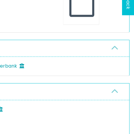
rderbank