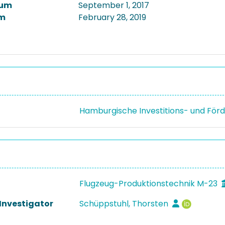
tum
September 1, 2017
m
February 28, 2019
Hamburgische Investitions- und Fö
Flugzeug-Produktionstechnik M-23
 Investigator
Schüppstuhl, Thorsten