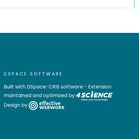
DSPACE SOFTWARE
Built with
DSpace-CRIS software
- Extension
maintained and optimized by
Design by