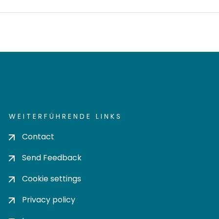
WEITERFÜHRENDE LINKS
Contact
Send Feedback
Cookie settings
Privacy policy