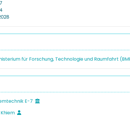
7
24
2028
isterium für Forschung, Technologie und Raumfahrt (B
temtechnik E-7
c Khiem