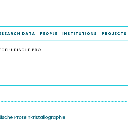
ESEARCH DATA
PEOPLE
INSTITUTIONS
PROJECTS
AKUSTOFLUIDISCHE PROTEINKRISTALLOGRAPHIE
dische Proteinkristallographie
A