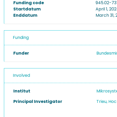
Funding code
945.02-73
Startdatum
April 1, 20
Enddatum
March 31, 
Funding
Funder
Bundesmin
Involved
Institut
Mikrosys
Principal Investigator
Trieu, Ho