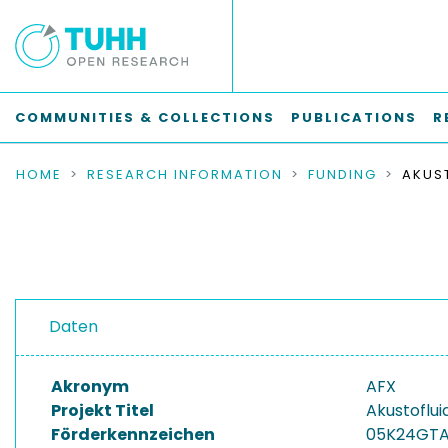
COMMUNITIES & COLLECTIONS
PUBLICATIONS
R
HOME
RESEARCH INFORMATION
FUNDING
Daten
Akronym
AFX
Projekt Titel
Akustoflui
Förderkennzeichen
05K24GT