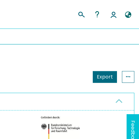
Export
Feedback