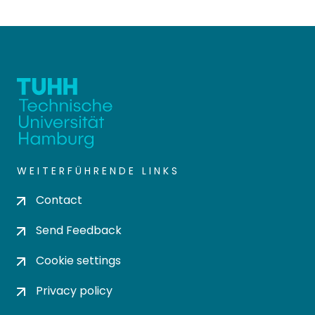
WEITERFÜHRENDE LINKS
Contact
Send Feedback
Cookie settings
Privacy policy