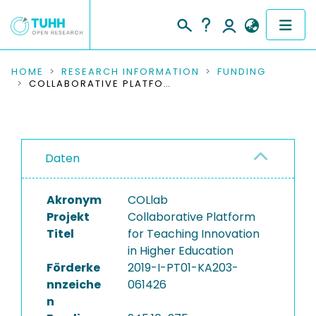
COMMUNITIES & COLLECTIONS
HOME
RESEARCH INFORMATION
FUNDING
COLLABORATIVE PLATFORM FOR TEACHING INNOVATION IN HIGHER EDUCATION
PUBLICATIONS
RESEARCH DATA
Daten
PEOPLE
Akronym
COLlab
INSTITUTIONS
Projekt
Collaborative Platform
Titel
for Teaching Innovation
PROJECTS
in Higher Education
Förderke
2019-I-PT01-KA203-
nnzeiche
061426
n