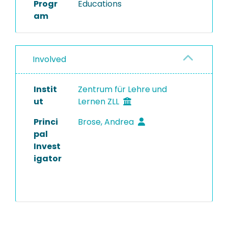
Progr
Educations
am
Involved
Instit
Zentrum für Lehre und
ut
Lernen ZLL
Princi
Brose, Andrea
pal
Invest
igator