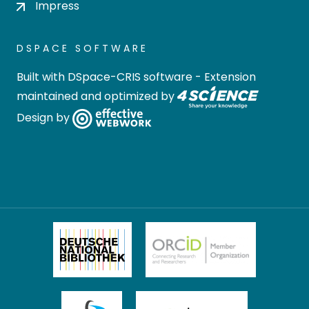
Impress
DSPACE SOFTWARE
Built with
DSpace-CRIS software
- Extension
maintained and optimized by
Design by