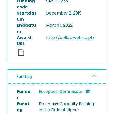
Funding
945.10-275
code
Startdat
December 2, 2019
um
Enddatu
March 1, 2022
m
Award
http://collab.web.ua.pt/
URL
Funding
Funde
European Commission
r
Fundi
Erasmus+ Capacity Building
ng
in the Field of Higher