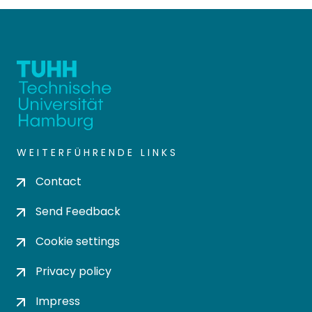
WEITERFÜHRENDE LINKS
Contact
Send Feedback
Cookie settings
Privacy policy
Impress