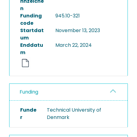
nnzeiche
n
Funding
945.10-321
code
Startdat
November 13, 2023
um
Enddatu
March 22, 2024
m
Funding
Funde
Technical University of
r
Denmark