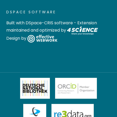
DSPACE SOFTWARE
Built with
DSpace-CRIS software
- Extension
maintained and optimized by
Design by