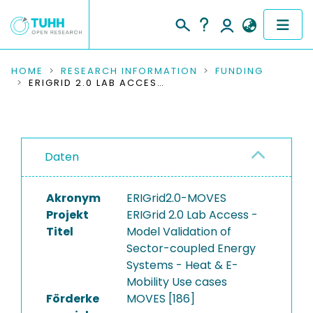
COMMUNITIES & COLLECTIONS
HOME
RESEARCH INFORMATION
FUNDING
ERIGRID 2.0 LAB ACCESS - MODEL VALIDATION OF SECTOR-COUPLED ENERGY SYSTEMS - HEAT & E-MOBILITY USE CASES
PUBLICATIONS
RESEARCH DATA
Daten
PEOPLE
Akronym
ERIGrid2.0-MOVES
INSTITUTIONS
Projekt
ERIGrid 2.0 Lab Access -
Titel
Model Validation of
PROJECTS
Sector-coupled Energy
Systems - Heat & E-
Mobility Use cases
Förderke
MOVES [186]