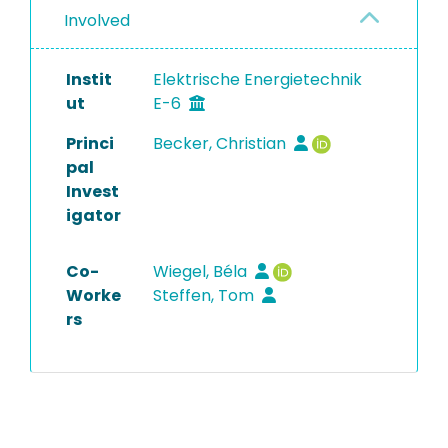
Involved
Instit
Elektrische Energietechnik
ut
E-6
Princi
Becker, Christian
pal
Invest
igator
Co-
Wiegel, Béla
Worke
Steffen, Tom
rs