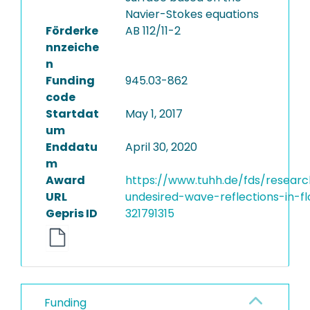
Navier-Stokes equations
Förderke
AB 112/11-2
nnzeiche
n
Funding
945.03-862
code
Startdat
May 1, 2017
um
Enddatu
April 30, 2020
m
Award
https://www.tuhh.de/fds/researc
URL
undesired-wave-reflections-in-fl
Gepris ID
321791315
Funding