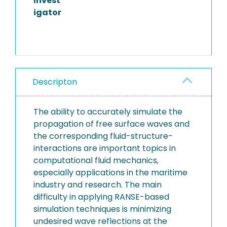
Invest
igator
Descripton
The ability to accurately simulate the
propagation of free surface waves and
the corresponding fluid-structure-
interactions are important topics in
computational fluid mechanics,
especially applications in the maritime
industry and research. The main
difficulty in applying RANSE-based
simulation techniques is minimizing
undesired wave reflections at the