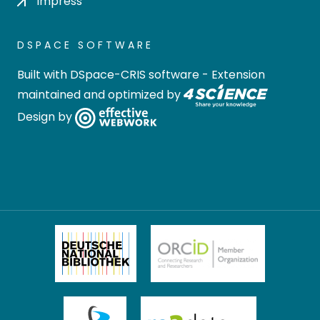
Impress
DSPACE SOFTWARE
Built with
DSpace-CRIS software
- Extension
maintained and optimized by
Design by