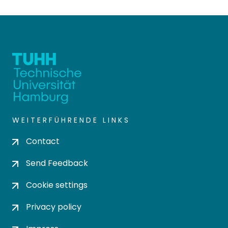
WEITERFÜHRENDE LINKS
Contact
Send Feedback
Cookie settings
Privacy policy