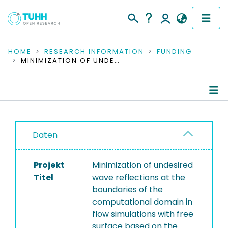
COMMUNITIES & COLLECTIONS
HOME
RESEARCH INFORMATION
FUNDING
MINIMIZATION OF UNDESIRED WAVE REFLECTIONS AT THE BOUNDARIES OF THE COMPUTATIONAL DOMAIN IN FLOW SIMULATIONS WITH FREE SURFACE BASED ON THE NAVIER-STOKES EQUATIONS
PUBLICATIONS
RESEARCH DATA
Project Details
PEOPLE
Daten
Publications
INSTITUTIONS
Projekt
Minimization of undesired
PROJECTS
Titel
wave reflections at the
boundaries of the
computational domain in
flow simulations with free
surface based on the