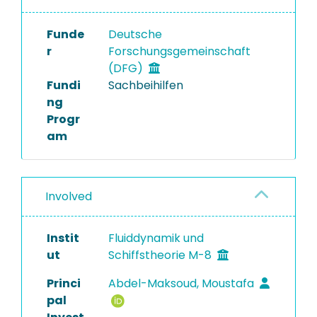
Funde
Deutsche
r
Forschungsgemeinschaft
(DFG)
Fundi
Sachbeihilfen
ng
Progr
am
Involved
Instit
Fluiddynamik und
ut
Schiffstheorie M-8
Princi
Abdel-Maksoud, Moustafa
pal