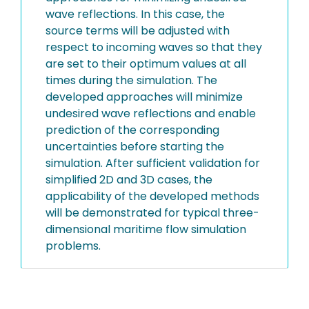
wave reflections. In this case, the
source terms will be adjusted with
respect to incoming waves so that they
are set to their optimum values at all
times during the simulation. The
developed approaches will minimize
undesired wave reflections and enable
prediction of the corresponding
uncertainties before starting the
simulation. After sufficient validation for
simplified 2D and 3D cases, the
applicability of the developed methods
will be demonstrated for typical three-
dimensional maritime flow simulation
problems.