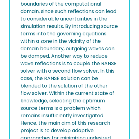
boundaries of the computational
domain, since such reflections can lead
to considerable uncertainties in the
simulation results. By introducing source
terms into the governing equations
within a zone in the vicinity of the
domain boundary, outgoing waves can
be damped. Another way to reduce
wave reflections is to couple the RANSE
solver with a second flow solver. In this
case, the RANSE solution can be
blended to the solution of the other
flow solver. Within the current state of
knowledge, selecting the optimum
source terms is a problem which
remains insufficiently investigated.
Hence, the main aim of this research
project is to develop adaptive
approaches for minimizing undesired