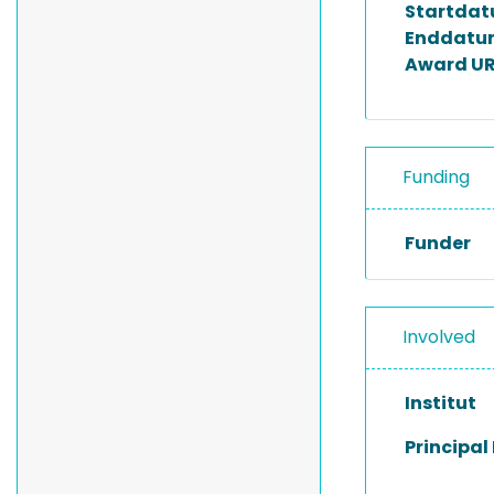
Startda
Enddatu
Award UR
Funding
Funder
Involved
Institut
Principal