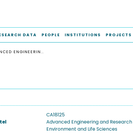
ESEARCH DATA
PEOPLE
INSTITUTIONS
PROJECTS
ADVANCED ENGINEERING AND RESEARCH OF AEROGELS FOR ENVIRONMENT AND LIFE SCIENCES
CA18125
tel
Advanced Engineering and Research 
Environment and Life Sciences