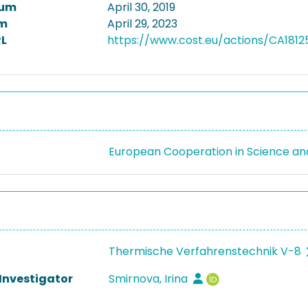
tum
April 30, 2019
m
April 29, 2023
L
https://www.cost.eu/actions/CA1812
European Cooperation in Science a
Thermische Verfahrenstechnik V-8
 Investigator
Smirnova, Irina