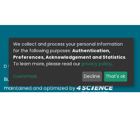
We collect and process your personal information
for the following purposes:
Authentication,
Preferences, Acknowledgement and Statistics
.
To learn more, please read our
privacy policy
.
DSPACE SOFTWARE
Customize
Decline
That's ok
Built with
DSpace-CRIS software
- Extension
maintained and optimized by
Design by