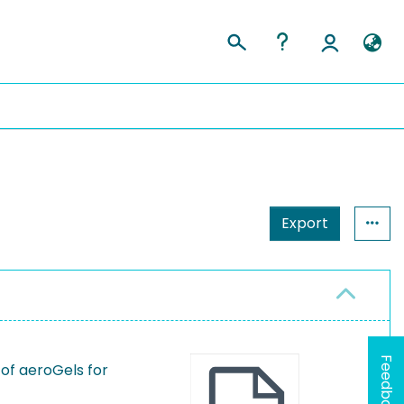
Export
Feedback
of aeroGels for