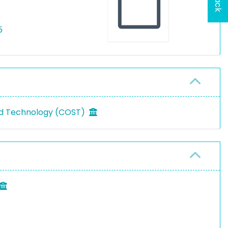
5
nd Technology (COST)