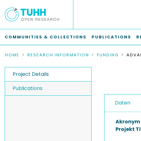
COMMUNITIES & COLLECTIONS
PUBLICATIONS
R
HOME
RESEARCH INFORMATION
FUNDING
Project Details
Publications
Daten
Akronym
Projekt Ti