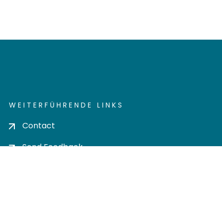
WEITERFÜHRENDE LINKS
Contact
Send Feedback
Cookie settings
Privacy policy
Impress