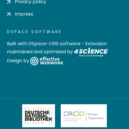
Privacy policy
Impress
DSPACE SOFTWARE
Built with
DSpace-CRIS software
- Extension
maintained and optimized by
Design by