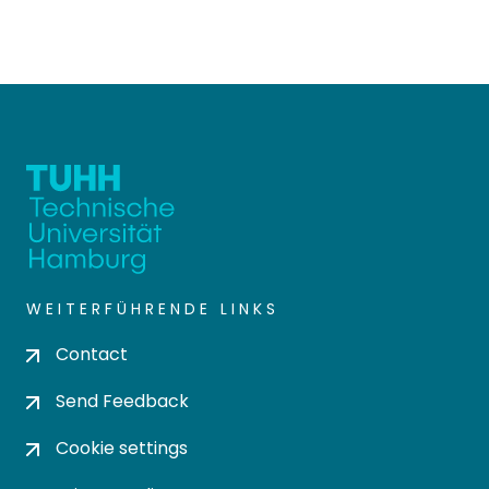
WEITERFÜHRENDE LINKS
Contact
Send Feedback
Cookie settings