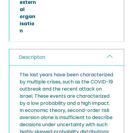
extern
al
organ
isatio
n
Descripton
The last years have been characterized
by multiple crises, such as the COVID-19
outbreak and the recent attack on
Israel. These events are characterized
by a low probability and a high impact.
In economic theory, second-order risk
aversion alone is insufficient to describe
decisions under uncertainty with such
highly skewed probability distributions;