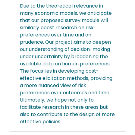
Due to the theoretical relevance in
many economic models, we anticipate
that our proposed survey module will
similarly boost research on risk
preferences over time and on
prudence. Our project aims to deepen
our understanding of decision-making
under uncertainty by broadening the
available data on human preferences.
The focus lies in developing cost-
effective elicitation methods, providing
a more nuanced view of risk
preferences over outcomes and time.
Ultimately, we hope not only to
facilitate research in these areas but
also to contribute to the design of more
effective policies.