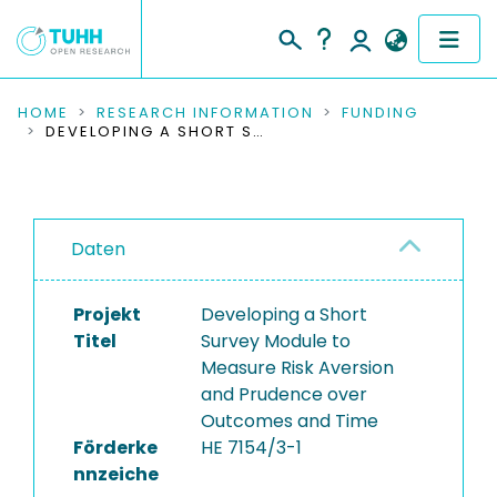
COMMUNITIES & COLLECTIONS
HOME
RESEARCH INFORMATION
FUNDING
DEVELOPING A SHORT SURVEY MODULE TO MEASURE RISK AVERSION AND PRUDENCE OVER OUTCOMES AND TIME
PUBLICATIONS
RESEARCH DATA
Daten
PEOPLE
Projekt
Developing a Short
INSTITUTIONS
Titel
Survey Module to
Measure Risk Aversion
PROJECTS
and Prudence over
Outcomes and Time
Förderke
HE 7154/3-1
nnzeiche