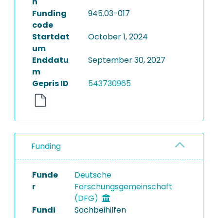
n
Funding
945.03-017
code
Startdat
October 1, 2024
um
Enddatu
September 30, 2027
m
Gepris ID
543730965
Funding
Funde
Deutsche
r
Forschungsgemeinschaft
(DFG)
Fundi
Sachbeihilfen