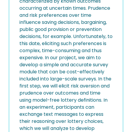
characterized by known outcomes
occurring at uncertain times. Prudence
and risk preferences over time
influence saving decisions, bargaining,
public good provision or prevention
decisions, for example. Unfortunately, to
this date, eliciting such preferences is
complex, time-consuming and thus
expensive. In our project, we aim to
develop a simple and accurate survey
module that can be cost-effectively
included into large-scale surveys. In the
first step, we will elicit risk aversion and
prudence over outcomes and time
using model-free lottery definitions. In
an experiment, participants can
exchange text messages to express
their reasoning over lottery choices,
which we will analyze to develop