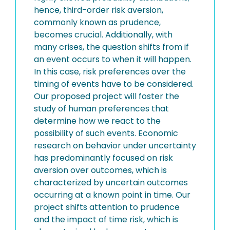
hence, third-order risk aversion,
commonly known as prudence,
becomes crucial. Additionally, with
many crises, the question shifts from if
an event occurs to when it will happen.
In this case, risk preferences over the
timing of events have to be considered.
Our proposed project will foster the
study of human preferences that
determine how we react to the
possibility of such events. Economic
research on behavior under uncertainty
has predominantly focused on risk
aversion over outcomes, which is
characterized by uncertain outcomes
occurring at a known point in time. Our
project shifts attention to prudence
and the impact of time risk, which is