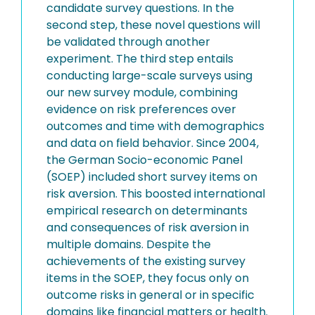
candidate survey questions. In the
second step, these novel questions will
be validated through another
experiment. The third step entails
conducting large-scale surveys using
our new survey module, combining
evidence on risk preferences over
outcomes and time with demographics
and data on field behavior. Since 2004,
the German Socio-economic Panel
(SOEP) included short survey items on
risk aversion. This boosted international
empirical research on determinants
and consequences of risk aversion in
multiple domains. Despite the
achievements of the existing survey
items in the SOEP, they focus only on
outcome risks in general or in specific
domains like financial matters or health.