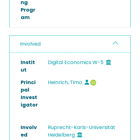
ng
Progr
am
Involved
Instit
Digital Economics W-5
ut
Princi
Heinrich, Timo
pal
Invest
igator
Involv
Ruprecht-Karls-Universität
ed
Heidelberg