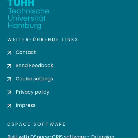
WEITERFÜHRENDE LINKS
Contact
Send Feedback
Cookie settings
Privacy policy
Impress
DSPACE SOFTWARE
Built with
DSpace-CRIS software
- Extension