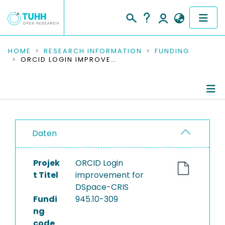
COMMUNITIES & COLLECTIONS
HOME
RESEARCH INFORMATION
FUNDING
ORCID LOGIN IMPROVEMENT FOR DSPACE-CRIS
PUBLICATIONS
RESEARCH DATA
Project Details
PEOPLE
Daten
Publications
INSTITUTIONS
Projek
ORCID Login
PROJECTS
t Titel
improvement for
DSpace-CRIS
Fundi
945.10-309
ng
code