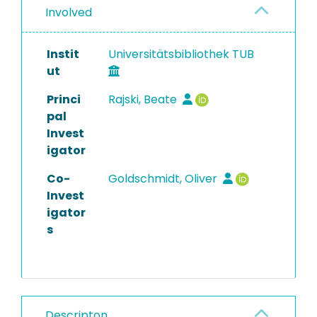
Involved
Instit
Universitätsbibliothek TUB
ut
Princi
Rajski, Beate
pal
Invest
igator
Co-
Goldschmidt, Oliver
Invest
igator
s
Descripton