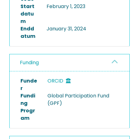
Start
February 1, 2023
datu
m
Endd
January 31, 2024
atum
Funding
Funde
ORCID
r
Fundi
Global Participation Fund
ng
(GPF)
Progr
am