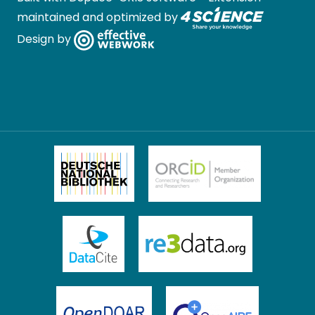
maintained and optimized by
Design by