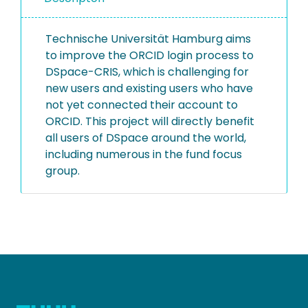
Technische Universität Hamburg aims
to improve the ORCID login process to
DSpace-CRIS, which is challenging for
new users and existing users who have
not yet connected their account to
ORCID. This project will directly benefit
all users of DSpace around the world,
including numerous in the fund focus
group.