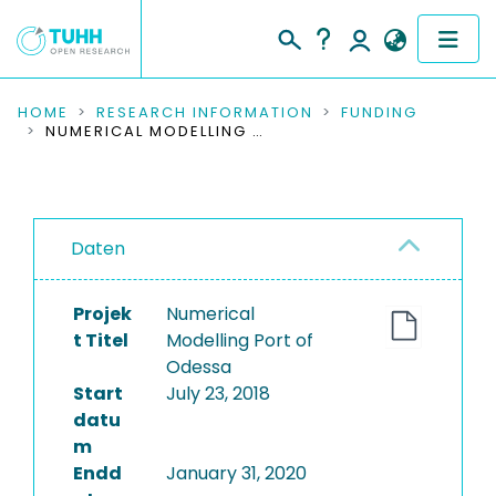
COMMUNITIES & COLLECTIONS
HOME
RESEARCH INFORMATION
FUNDING
NUMERICAL MODELLING PORT OF ODESSA
PUBLICATIONS
RESEARCH DATA
Daten
PEOPLE
Projek
Numerical
INSTITUTIONS
t Titel
Modelling Port of
Odessa
PROJECTS
Start
July 23, 2018
datu
m
Endd
January 31, 2020