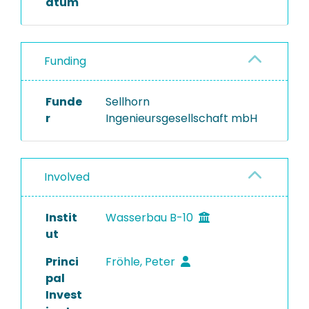
atum
Funding
Funde
Sellhorn
r
Ingenieursgesellschaft mbH
Involved
Instit
Wasserbau B-10
ut
Princi
Fröhle, Peter
pal
Invest