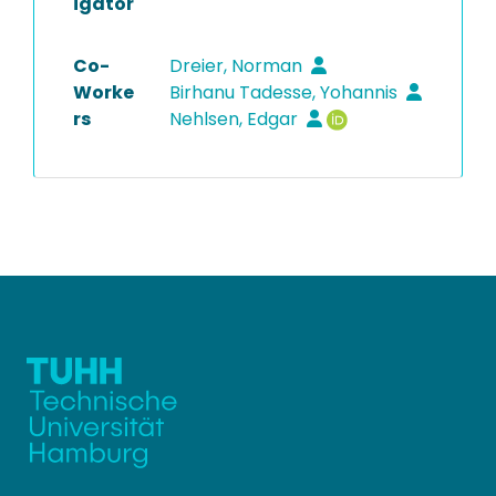
igator
Co-
Dreier, Norman
Worke
Birhanu Tadesse, Yohannis
rs
Nehlsen, Edgar