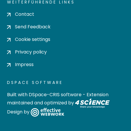
WEITERFÜHRENDE LINKS
Contact
Send Feedback
Cookie settings
Privacy policy
Impress
DSPACE SOFTWARE
Built with
DSpace-CRIS software
- Extension
maintained and optimized by
Design by