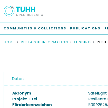
COMMUNITIES & COLLECTIONS
PUBLICATIONS
R
HOME
RESEARCH INFORMATION
FUNDING
Daten
Akronym
SatelLight
Projekt Titel
Resilient
Förderkennzeichen
50RP2625