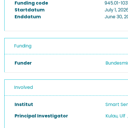
Funding code
945.01-103
Startdatum
July 1, 202
Enddatum
June 30, 
Funding
Funder
Bundesmin
Involved
Institut
Smart Se
Principal Investigator
Kulau, Ulf