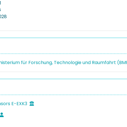
1
6
2028
isterium für Forschung, Technologie und Raumfahrt (B
nsors E-EXK3