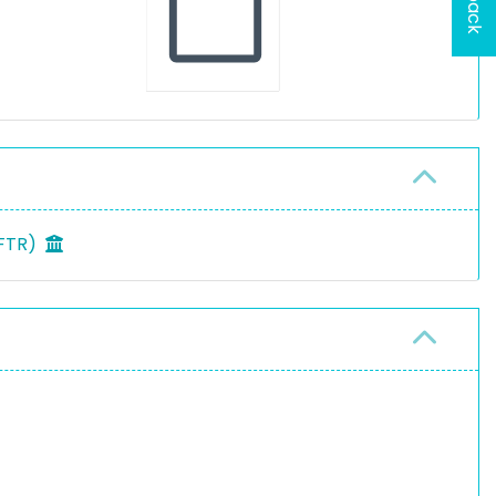
MFTR)