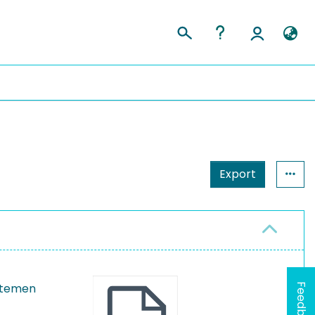
Export
ystemen
Feedback