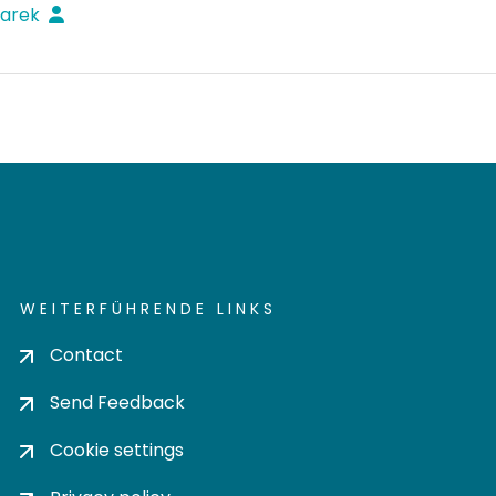
Marek
WEITERFÜHRENDE LINKS
Contact
Send Feedback
Cookie settings