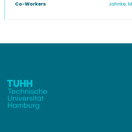
Co-Workers
Jahnke, 