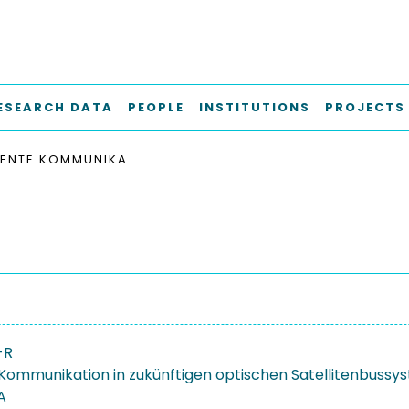
ESEARCH DATA
PEOPLE
INSTITUTIONS
PROJECTS
RESILIENTE KOMMUNIKATION IN ZUKÜNFTIGEN OPTISCHEN SATELLITENBUSSYSTEMEN
-R
e Kommunikation in zukünftigen optischen Satellitenbuss
A