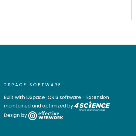
DSPACE SOFTWARE
Built with
DSpace-CRIS software
- Extension
maintained and optimized by
Design by