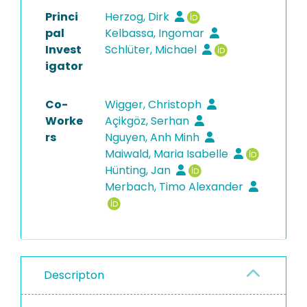
Princi
Herzog, Dirk
pal
Kelbassa, Ingomar
Invest
Schlüter, Michael
igator
Co-
Wigger, Christoph
Worke
Açikgöz, Serhan
rs
Nguyen, Anh Minh
Maiwald, Maria Isabelle
Hünting, Jan
Merbach, Timo Alexander
Descripton