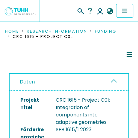
COMMUNITIES & COLLECTIONS
HOME
RESEARCH INFORMATION
FUNDING
CRC 1615 - PROJECT C01: INTEGRATION OF COMPONENTS INTO ADAPTIVE GEOMETRIES
PUBLICATIONS
RESEARCH DATA
Project Details
PEOPLE
Daten
Publications
INSTITUTIONS
Research Data
Projekt
CRC 1615 - Project C01:
PROJECTS
Titel
Integration of
components into
adaptive geometries
Förderke
SFB 1615/1 2023
nnzeiche