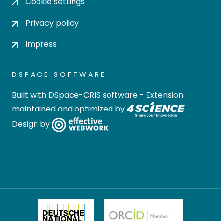
Cookie settings
Privacy policy
Impress
DSPACE SOFTWARE
Built with
DSpace-CRIS software
- Extension
maintained and optimized by
Design by