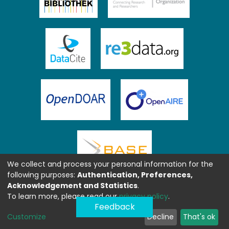
We collect and process your personal information for the
following purposes:
Authentication, Preferences,
Acknowledgement and Statistics
.
To learn more, please read our
privacy policy
.
Feedback
Customize
Decline
That's ok