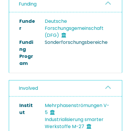
Funding
Funde
Deutsche
r
Forschungsgemeinschaft
(DFG)
Fundi
Sonderforschungsbereiche
ng
Progr
am
Involved
Instit
Mehrphasenströmungen V-
ut
5
Industrialisierung smarter
Werkstoffe M-27