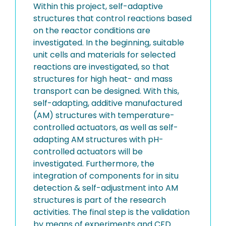
Within this project, self-adaptive
structures that control reactions based
on the reactor conditions are
investigated. In the beginning, suitable
unit cells and materials for selected
reactions are investigated, so that
structures for high heat- and mass
transport can be designed. With this,
self-adapting, additive manufactured
(AM) structures with temperature-
controlled actuators, as well as self-
adapting AM structures with pH-
controlled actuators will be
investigated. Furthermore, the
integration of components for in situ
detection & self-adjustment into AM
structures is part of the research
activities. The final step is the validation
by means of experiments and CFD.