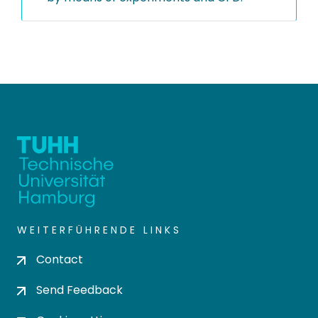
WEITERFÜHRENDE LINKS
Contact
Send Feedback