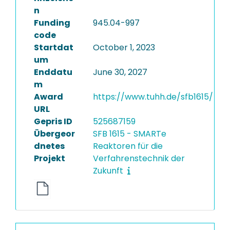
n
Funding
945.04-997
code
Startdat
October 1, 2023
um
Enddatu
June 30, 2027
m
Award
https://www.tuhh.de/sfb1615/
URL
Gepris ID
525687159
Übergeor
SFB 1615 - SMARTe
dnetes
Reaktoren für die
Projekt
Verfahrenstechnik der
Zukunft