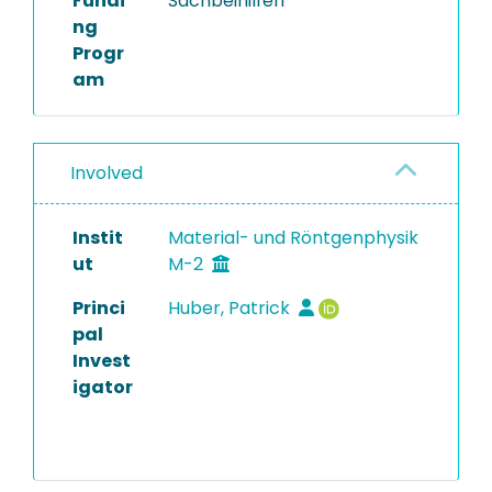
Fundi
Sachbeihilfen
ng
Progr
am
Involved
Instit
Material- und Röntgenphysik
ut
M-2
Princi
Huber, Patrick
pal
Invest
igator