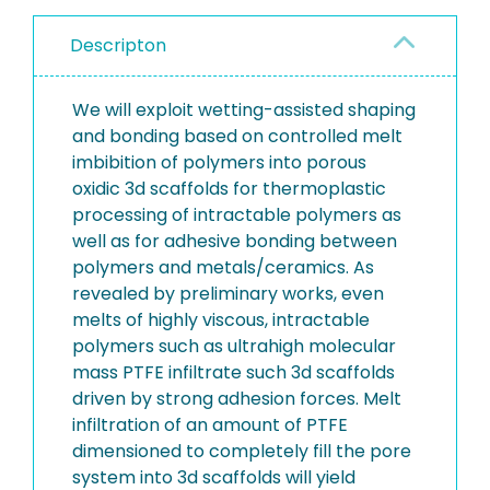
Descripton
We will exploit wetting-assisted shaping
and bonding based on controlled melt
imbibition of polymers into porous
oxidic 3d scaffolds for thermoplastic
processing of intractable polymers as
well as for adhesive bonding between
polymers and metals/ceramics. As
revealed by preliminary works, even
melts of highly viscous, intractable
polymers such as ultrahigh molecular
mass PTFE infiltrate such 3d scaffolds
driven by strong adhesion forces. Melt
infiltration of an amount of PTFE
dimensioned to completely fill the pore
system into 3d scaffolds will yield