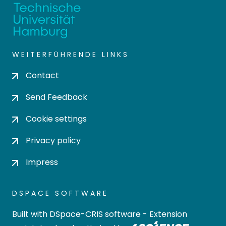
WEITERFÜHRENDE LINKS
Contact
Send Feedback
Cookie settings
Privacy policy
Impress
DSPACE SOFTWARE
Built with
DSpace-CRIS software
- Extension