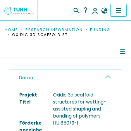
COMMUNITIES & COLLECTIONS
HOME
RESEARCH INFORMATION
FUNDING
OXIDIC 3D SCAFFOLD STRUCTURES FOR WETTING-ASSISTED SHAPING AND BONDING OF POLYMERS
PUBLICATIONS
RESEARCH DATA
Project Details
PEOPLE
Daten
Publications
INSTITUTIONS
Projekt
Oxidic 3d scaffold
PROJECTS
Titel
structures for wetting-
assisted shaping and
bonding of polymers
Förderke
HU 850/9-1
nnzeiche