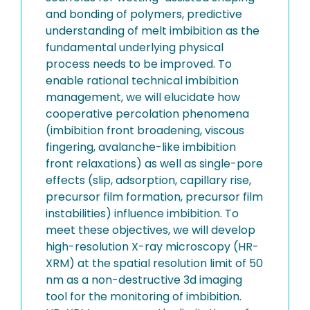
and bonding of polymers, predictive
understanding of melt imbibition as the
fundamental underlying physical
process needs to be improved. To
enable rational technical imbibition
management, we will elucidate how
cooperative percolation phenomena
(imbibition front broadening, viscous
fingering, avalanche-like imbibition
front relaxations) as well as single-pore
effects (slip, adsorption, capillary rise,
precursor film formation, precursor film
instabilities) influence imbibition. To
meet these objectives, we will develop
high-resolution X-ray microscopy (HR-
XRM) at the spatial resolution limit of 50
nm as a non-destructive 3d imaging
tool for the monitoring of imbibition.