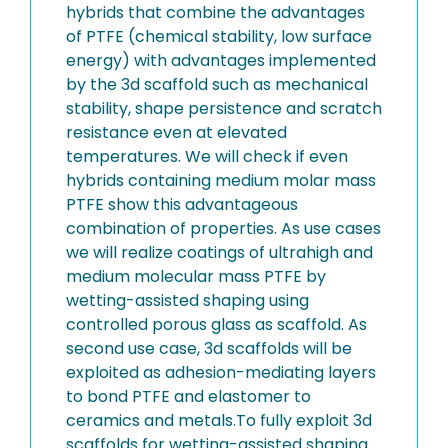
hybrids that combine the advantages
of PTFE (chemical stability, low surface
energy) with advantages implemented
by the 3d scaffold such as mechanical
stability, shape persistence and scratch
resistance even at elevated
temperatures. We will check if even
hybrids containing medium molar mass
PTFE show this advantageous
combination of properties. As use cases
we will realize coatings of ultrahigh and
medium molecular mass PTFE by
wetting-assisted shaping using
controlled porous glass as scaffold. As
second use case, 3d scaffolds will be
exploited as adhesion-mediating layers
to bond PTFE and elastomer to
ceramics and metals.To fully exploit 3d
scaffolds for wetting-assisted shaping