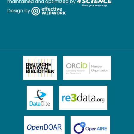
maintained and optimized by
Design by