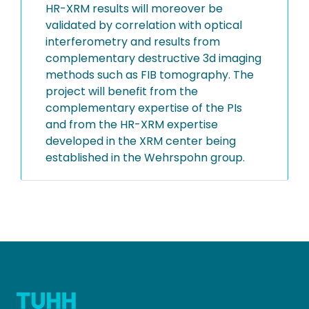
HR-XRM results will moreover be
validated by correlation with optical
interferometry and results from
complementary destructive 3d imaging
methods such as FIB tomography. The
project will benefit from the
complementary expertise of the PIs
and from the HR-XRM expertise
developed in the XRM center being
established in the Wehrspohn group.