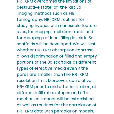
HR-XRM overcomes the limitations of
destructive state-of-the-art 3d
imaging methods such as FIB
tomography. HR-XRM routines for
studying hybrids with nanoscale feature
sizes, for imaging imbibition fronts and
for mappings of local filling levels in 3d
scaffolds will be developed. We will test
whether HR-XRM absorption contrast
allows discrimination of filled and empty
portions of the 3d scaffolds as different
types of effective media even if the
pores are smaller than the HR-XRM
resolution limit. Moreover, correlative
HR-XRM prior to and after infiltration, at
different infiltration stages and after
mechanical impact will be established,
as well as routines for the correlation of
HR-XRM data with percolation models.