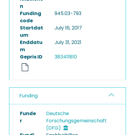
n
Funding
945.03-793
code
Startdat
July 16, 2017
um
Enddatu
July 31, 2021
m
Gepris ID
383411810
Funding
Funde
Deutsche
r
Forschungsgemeinschaft
(DFG)