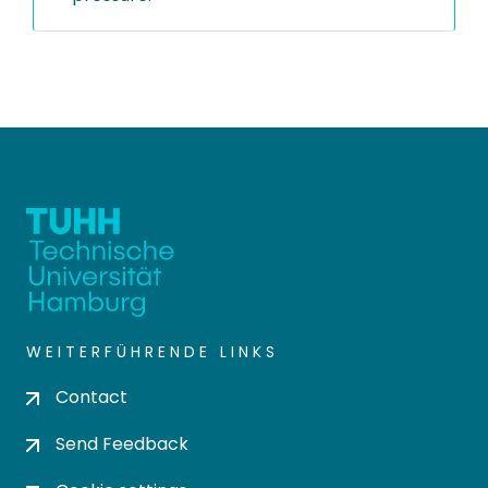
WEITERFÜHRENDE LINKS
Contact
Send Feedback