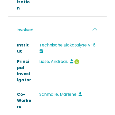
izatio
n
Involved
Instit
Technische Biokatalyse V-6
ut
Princi
Liese, Andreas
pal
Invest
igator
Co-
Schmalle, Marlene
Worke
rs