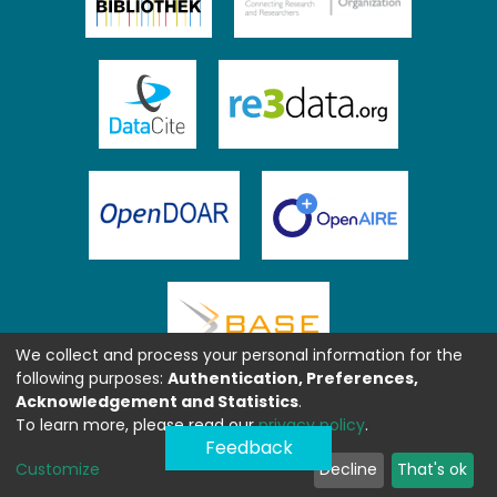
We collect and process your personal information for the
following purposes:
Authentication, Preferences,
Acknowledgement and Statistics
.
To learn more, please read our
privacy policy
.
Feedback
Customize
Decline
That's ok