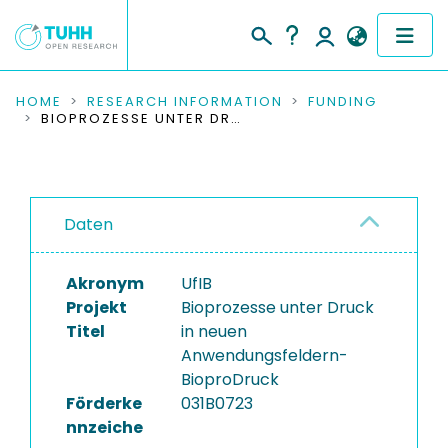
COMMUNITIES & COLLECTIONS
HOME
RESEARCH INFORMATION
FUNDING
BIOPROZESSE UNTER DRUCK IN NEUEN ANWENDUNGSFELDERN-BIOPRODRUCK
PUBLICATIONS
RESEARCH DATA
Daten
PEOPLE
Akronym
UfIB
INSTITUTIONS
Projekt
Bioprozesse unter Druck
Titel
in neuen
PROJECTS
Anwendungsfeldern-
BioproDruck
Förderke
031B0723
nnzeiche