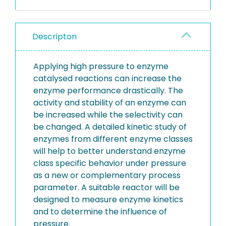
Descripton
Applying high pressure to enzyme
catalysed reactions can increase the
enzyme performance drastically. The
activity and stability of an enzyme can
be increased while the selectivity can
be changed. A detailed kinetic study of
enzymes from different enzyme classes
will help to better understand enzyme
class specific behavior under pressure
as a new or complementary process
parameter. A suitable reactor will be
designed to measure enzyme kinetics
and to determine the influence of
pressure.