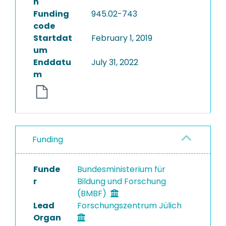
n
Funding
945.02-743
code
Startdat
February 1, 2019
um
Enddatu
July 31, 2022
m
Funding
Funde
Bundesministerium für
r
Bildung und Forschung
(BMBF)
Lead
Forschungszentrum Jülich
Organ