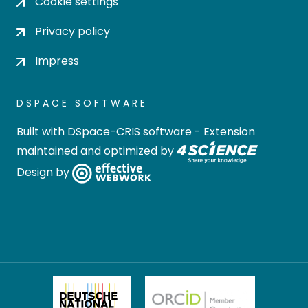
Cookie settings
Privacy policy
Impress
DSPACE SOFTWARE
Built with
DSpace-CRIS software
- Extension
maintained and optimized by
Design by