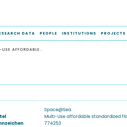
ESEARCH DATA
PEOPLE
INSTITUTIONS
PROJECTS
MULTI-USE AFFORDABLE STANDARDIZED FLOATING SPACE AT SEA
Space@Sea
tel
Multi-Use affordable standardized fl
nnzeichen
774253