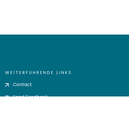
WEITERFÜHRENDE LINKS
Contact
Send Feedback
Cookie settings
Privacy policy