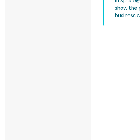
In Space@S
show the p
business c