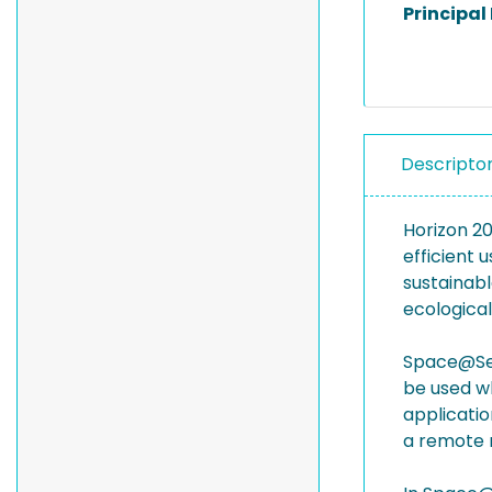
Principal
Descripto
Horizon 2
efficient 
sustainabl
ecological
Space@Sea 
be used wh
applicatio
a remote 