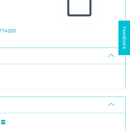
Feedback
/774253