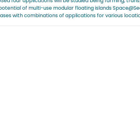
ea four applications will be studied being farming, transp
otential of multi-use modular floating islands Space@Sea
ases with combinations of applications for various locat