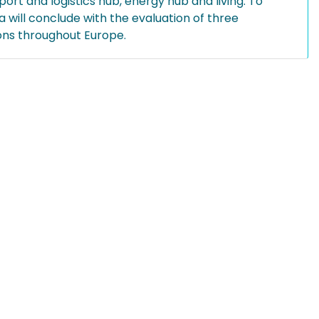
ort and logistics hub, energy hub and living. To
 will conclude with the evaluation of three
ions throughout Europe.