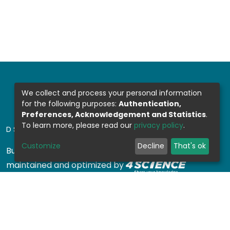
We collect and process your personal information
for the following purposes:
Authentication,
Preferences, Acknowledgement and Statistics
.
To learn more, please read our
privacy policy
.
DSPACE SOFTWARE
Customize
Decline
That's ok
Built with
DSpace-CRIS software
- Extension
maintained and optimized by
Design by