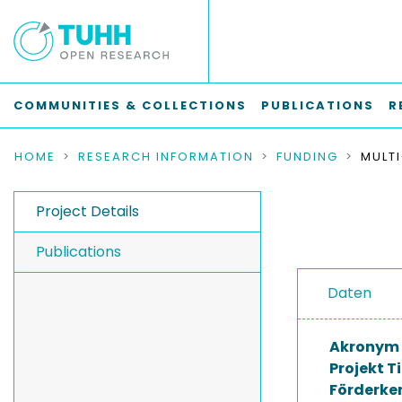
COMMUNITIES & COLLECTIONS
PUBLICATIONS
R
HOME
RESEARCH INFORMATION
FUNDING
Project Details
Publications
Daten
Akronym
Projekt Ti
Förderke