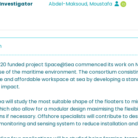
 Investigator
Abdel-Maksoud, Moustafa
n
020 funded project Space@Sea commenced its work on Nov
use of the maritime environment. The consortium consisti
e and affordable workspace at sea by developing a stand
 impact.
will study the most suitable shape of the floaters to mini
ich also allow for a modular design maximising the flexi
ns if necessary. Offshore specialists will contribute to d
monitoring and sensing system to reduce installation an