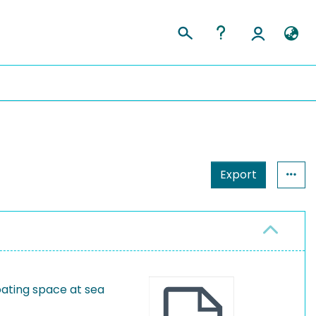
Export
oating space at sea