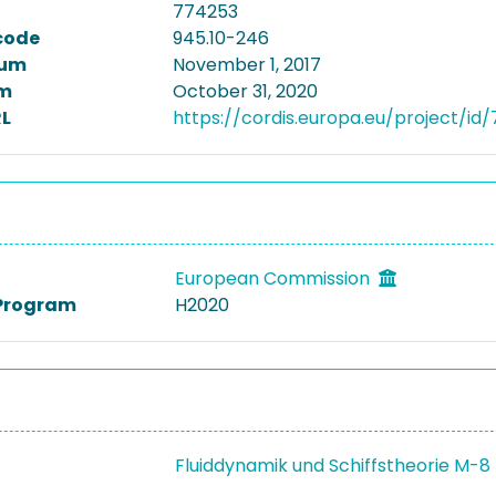
774253
code
945.10-246
tum
November 1, 2017
m
October 31, 2020
L
https://cordis.europa.eu/project/id
European Commission
Program
H2020
Fluiddynamik und Schiffstheorie M-8