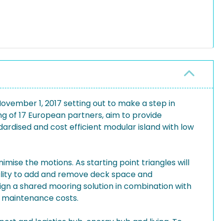
ember 1, 2017 setting out to make a step in
ng of 17 European partners, aim to provide
ardised and cost efficient modular island with low
mise the motions. As starting point triangles will
bility to add and remove deck space and
esign a shared mooring solution in combination with
d maintenance costs.