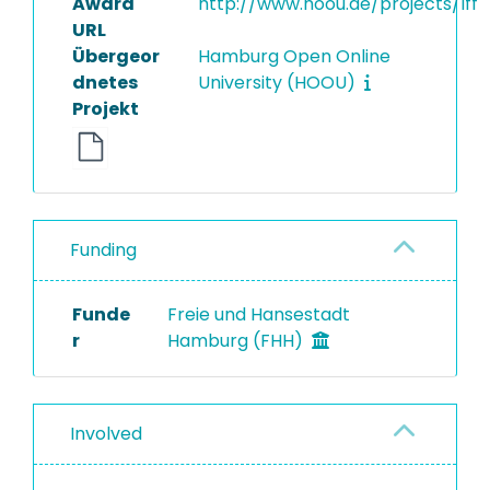
Award
http://www.hoou.de/projects/lff
URL
Übergeor
Hamburg Open Online
dnetes
University (HOOU)
Projekt
Funding
Funde
Freie und Hansestadt
r
Hamburg (FHH)
Involved