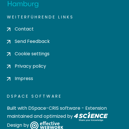
WEITERFÜHRENDE LINKS
Contact
Send Feedback
Cookie settings
Privacy policy
Impress
DSPACE SOFTWARE
Built with
DSpace-CRIS software
- Extension
maintained and optimized by
Design by