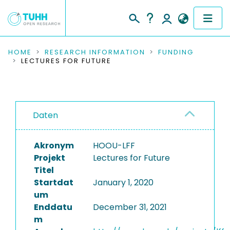
COMMUNITIES & COLLECTIONS
HOME
RESEARCH INFORMATION
FUNDING
LECTURES FOR FUTURE
PUBLICATIONS
RESEARCH DATA
Daten
PEOPLE
Akronym
HOOU-LFF
INSTITUTIONS
Projekt
Lectures for Future
Titel
PROJECTS
Startdat
January 1, 2020
um
Enddatu
December 31, 2021
m