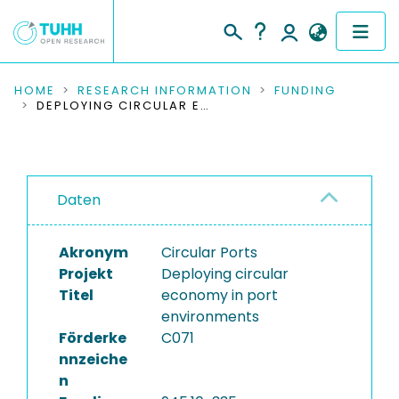
COMMUNITIES & COLLECTIONS
HOME
RESEARCH INFORMATION
FUNDING
DEPLOYING CIRCULAR ECONOMY IN PORT ENVIRONMENTS
PUBLICATIONS
RESEARCH DATA
Daten
PEOPLE
Akronym
Circular Ports
INSTITUTIONS
Projekt
Deploying circular
Titel
economy in port
PROJECTS
environments
Förderke
C071
nnzeiche
n