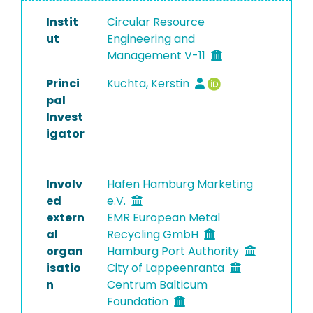
Instit
Circular Resource
ut
Engineering and
Management V-11
Princi
Kuchta, Kerstin
pal
Invest
igator
Involv
Hafen Hamburg Marketing
ed
e.V.
extern
EMR European Metal
al
Recycling GmbH
organ
Hamburg Port Authority
isatio
City of Lappeenranta
n
Centrum Balticum
Foundation