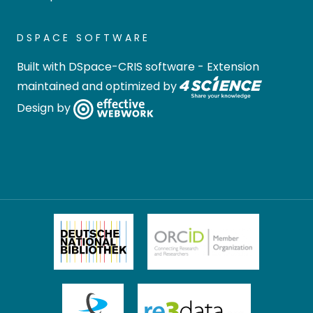
DSPACE SOFTWARE
Built with
DSpace-CRIS software
- Extension
maintained and optimized by
Design by