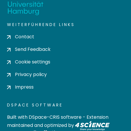
WEITERFÜHRENDE LINKS
Contact
Send Feedback
Cookie settings
Privacy policy
Impress
DSPACE SOFTWARE
Built with
DSpace-CRIS software
- Extension
maintained and optimized by