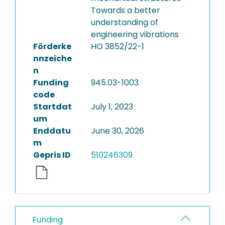
Towards a better
understanding of
engineering vibrations
Förderke
HO 3852/22-1
nnzeiche
n
Funding
945.03-1003
code
Startdat
July 1, 2023
um
Enddatu
June 30, 2026
m
Gepris ID
510246309
Funding