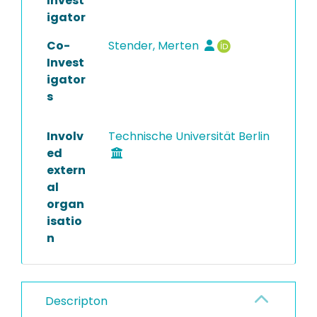
Invest
igator
Co-
Stender, Merten
Invest
igator
s
Involv
Technische Universität Berlin
ed
extern
al
organ
isatio
n
Descripton