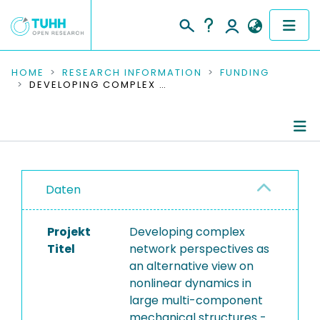
COMMUNITIES & COLLECTIONS
HOME
RESEARCH INFORMATION
FUNDING
DEVELOPING COMPLEX NETWORK PERSPECTIVES AS AN ALTERNATIVE VIEW ON NONLINEAR DYNAMICS IN LARGE MULTI-COMPONENT MECHANICAL STRUCTURES - TOWARDS A BETTER UNDERSTANDING OF ENGINEERING VIBRATIONS
PUBLICATIONS
RESEARCH DATA
Project Details
PEOPLE
Daten
Publications
INSTITUTIONS
Projekt
Developing complex
PROJECTS
Titel
network perspectives as
an alternative view on
nonlinear dynamics in
large multi-component
mechanical structures -