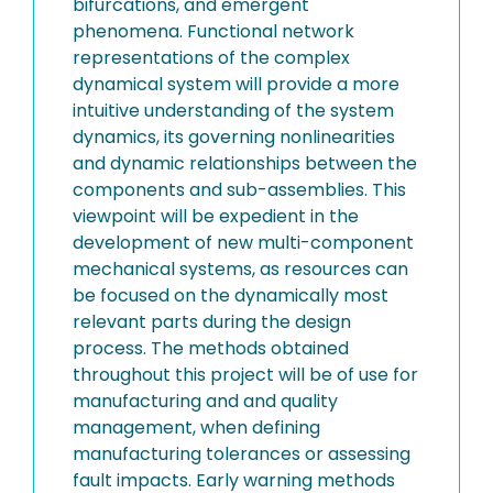
bifurcations, and emergent
phenomena. Functional network
representations of the complex
dynamical system will provide a more
intuitive understanding of the system
dynamics, its governing nonlinearities
and dynamic relationships between the
components and sub-assemblies. This
viewpoint will be expedient in the
development of new multi-component
mechanical systems, as resources can
be focused on the dynamically most
relevant parts during the design
process. The methods obtained
throughout this project will be of use for
manufacturing and and quality
management, when defining
manufacturing tolerances or assessing
fault impacts. Early warning methods