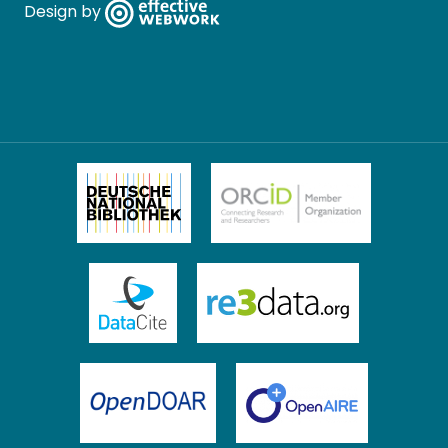
Design by