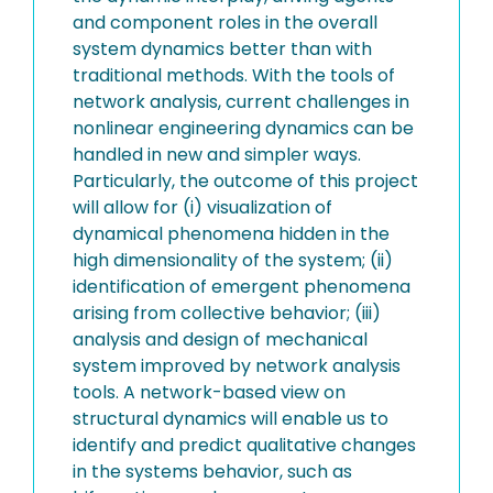
and component roles in the overall
system dynamics better than with
traditional methods. With the tools of
network analysis, current challenges in
nonlinear engineering dynamics can be
handled in new and simpler ways.
Particularly, the outcome of this project
will allow for (i) visualization of
dynamical phenomena hidden in the
high dimensionality of the system; (ii)
identification of emergent phenomena
arising from collective behavior; (iii)
analysis and design of mechanical
system improved by network analysis
tools. A network-based view on
structural dynamics will enable us to
identify and predict qualitative changes
in the systems behavior, such as