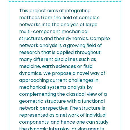
This project aims at integrating
methods from the field of complex
networks into the analysis of large
multi-component mechanical
structures and their dynamics. Complex
network analysis is a growing field of
research that is applied throughout
many different disciplines such as
medicine, earth sciences or fluid
dynamics. We propose a novel way of
approaching current challenges in
mechanical systems analysis by
complementing the classical view of a
geometric structure with a functional
network perspective: The structure is
represented as a network of individual
components, and hence one can study
the dynamic interplay, driving agents