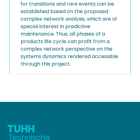
for transitions and rare events can be
established based on the proposed
complex network analysis, which are of
special interest in predictive
maintenance. Thus, all phases of a
products life cycle can profit from a
complex network perspective on the
systems dynamics rendered accessible
through this project.