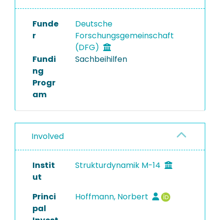
Funde
Deutsche
r
Forschungsgemeinschaft
(DFG)
Fundi
Sachbeihilfen
ng
Progr
am
Involved
Instit
Strukturdynamik M-14
ut
Princi
Hoffmann, Norbert
pal