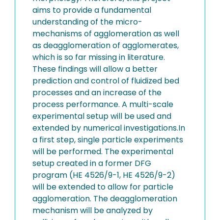
aims to provide a fundamental
understanding of the micro-
mechanisms of agglomeration as well
as deagglomeration of agglomerates,
which is so far missing in literature.
These findings will allow a better
prediction and control of fluidized bed
processes and an increase of the
process performance. A multi-scale
experimental setup will be used and
extended by numerical investigations.In
a first step, single particle experiments
will be performed. The experimental
setup created in a former DFG
program (HE 4526/9-1, HE 4526/9-2)
will be extended to allow for particle
agglomeration. The deagglomeration
mechanism will be analyzed by