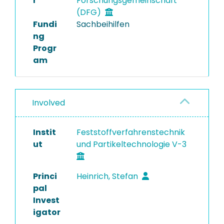
r
Forschungsgemeinschaft
(DFG)
Fundi
Sachbeihilfen
ng
Progr
am
Involved
Instit
Feststoffverfahrenstechnik
ut
und Partikeltechnologie V-3
Princi
Heinrich, Stefan
pal
Invest
igator