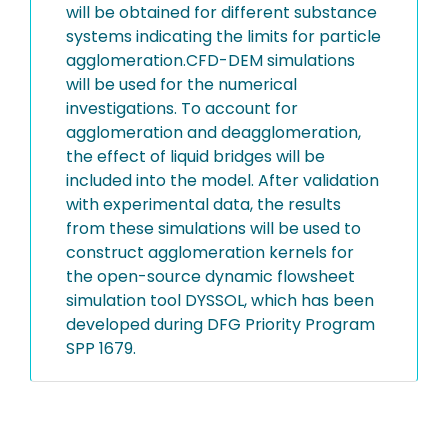
will be obtained for different substance
systems indicating the limits for particle
agglomeration.CFD-DEM simulations
will be used for the numerical
investigations. To account for
agglomeration and deagglomeration,
the effect of liquid bridges will be
included into the model. After validation
with experimental data, the results
from these simulations will be used to
construct agglomeration kernels for
the open-source dynamic flowsheet
simulation tool DYSSOL, which has been
developed during DFG Priority Program
SPP 1679.