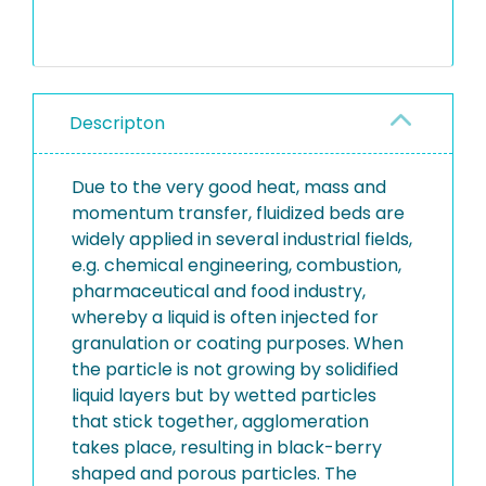
Descripton
Due to the very good heat, mass and
momentum transfer, fluidized beds are
widely applied in several industrial fields,
e.g. chemical engineering, combustion,
pharmaceutical and food industry,
whereby a liquid is often injected for
granulation or coating purposes. When
the particle is not growing by solidified
liquid layers but by wetted particles
that stick together, agglomeration
takes place, resulting in black-berry
shaped and porous particles. The