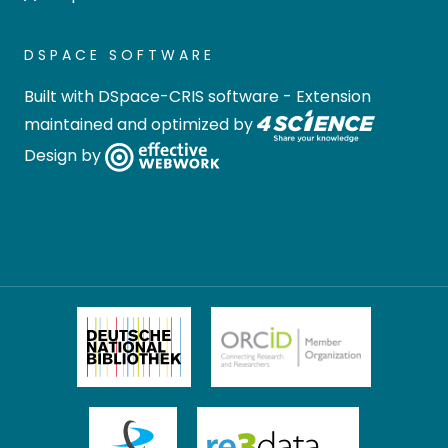
DSPACE SOFTWARE
Built with
DSpace-CRIS software
- Extension
maintained and optimized by
Design by