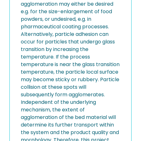
agglomeration may either be desired
e.g. for the size-enlargement of food
powders, or undesired, e.g. in
pharmaceutical coating processes.
Alternatively, particle adhesion can
occur for particles that undergo glass
transition by increasing the
temperature. If the process
temperature is near the glass transition
temperature, the particle local surface
may become sticky or rubbery. Particle
collision at these spots will
subsequently form agglomerates.
Independent of the underlying
mechanism, the extent of
agglomeration of the bed material will
determine its further transport within
the system and the product quality and
morphology. Therefore, this project