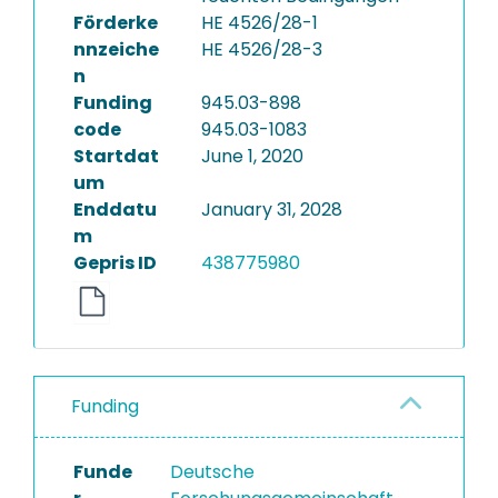
Förderke
HE 4526/28-1
nnzeiche
HE 4526/28-3
n
Funding
945.03-898
code
945.03-1083
Startdat
June 1, 2020
um
Enddatu
January 31, 2028
m
Gepris ID
438775980
Funding
Funde
Deutsche