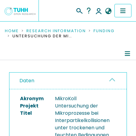
COMMUNITIES & COLLECTIONS
HOME
RESEARCH INFORMATION
FUNDING
UNTERSUCHUNG DER MIKROPROZESSE BEI INTERPARTIKELKOLLISIONEN UNTER TROCKENEN UND FEUCHTEN BEDINGUNGEN
PUBLICATIONS
RESEARCH DATA
Project Details
PEOPLE
Daten
Publications
INSTITUTIONS
Akronym
MikroKoll
PROJECTS
Projekt
Untersuchung der
Titel
Mikroprozesse bei
Interpartikelkollisionen
unter trockenen und
feuchten Bedingungen