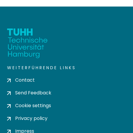
WEITERFÜHRENDE LINKS
Contact
Send Feedback
Cookie settings
Privacy policy
Impress