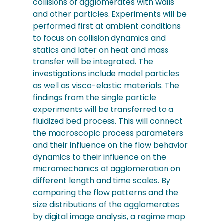
collisions of agglomerates with walls
and other particles. Experiments will be
performed first at ambient conditions
to focus on collision dynamics and
statics and later on heat and mass
transfer will be integrated. The
investigations include model particles
as well as visco-elastic materials. The
findings from the single particle
experiments will be transferred to a
fluidized bed process. This will connect
the macroscopic process parameters
and their influence on the flow behavior
dynamics to their influence on the
micromechanics of agglomeration on
different length and time scales. By
comparing the flow patterns and the
size distributions of the agglomerates
by digital image analysis, a regime map