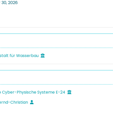
30, 2026
talt für Wasserbau
 Cyber-Physische Systeme E-24
ernd-Christian