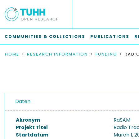
COMMUNITIES & COLLECTIONS
PUBLICATIONS
R
HOME
RESEARCH INFORMATION
FUNDING
Daten
Akronym
RaSAM
Projekt Titel
Radio Trac
Startdatum
March 1, 2