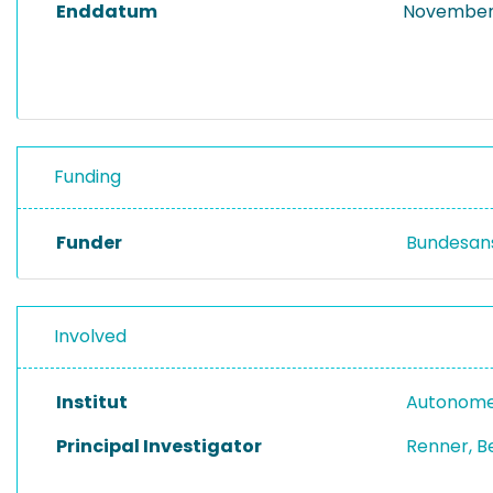
Enddatum
November 
Funding
Funder
Bundesans
Involved
Institut
Autonome
Principal Investigator
Renner, B