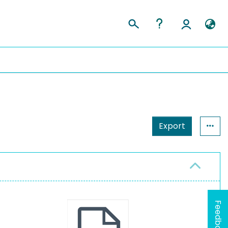
Export
Feedback