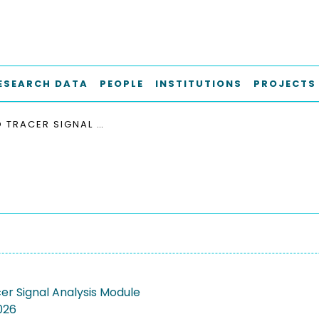
ESEARCH DATA
PEOPLE
INSTITUTIONS
PROJECTS
RADIO TRACER SIGNAL ANALYSIS MODULE
er Signal Analysis Module
026