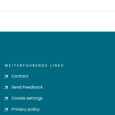
WEITERFÜHRENDE LINKS
Contact
Send Feedback
Cookie settings
Privacy policy