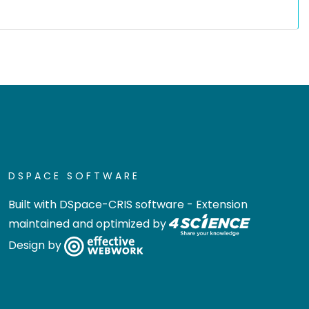
DSPACE SOFTWARE
Built with
DSpace-CRIS software
- Extension
maintained and optimized by
Design by