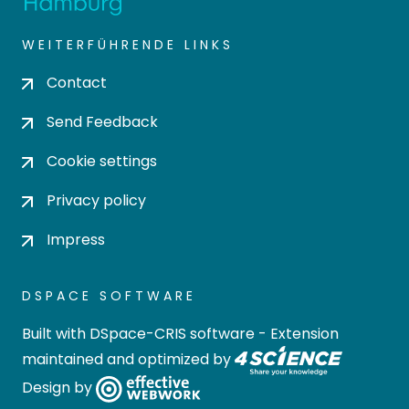
WEITERFÜHRENDE LINKS
Contact
Send Feedback
Cookie settings
Privacy policy
Impress
DSPACE SOFTWARE
Built with
DSpace-CRIS software
- Extension
maintained and optimized by
Design by