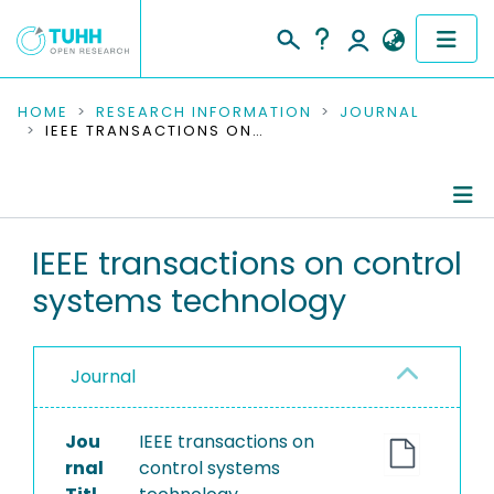
COMMUNITIES & COLLECTIONS
HOME
RESEARCH INFORMATION
JOURNAL
IEEE TRANSACTIONS ON CONTROL SYSTEMS TECHNOLOGY
PUBLICATIONS
RESEARCH DATA
Journal Details
IEEE transactions on control
PEOPLE
systems technology
Publications
INSTITUTIONS
PROJECTS
Journal
Jou
IEEE transactions on
rnal
control systems