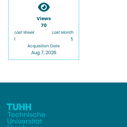
Views
70
Last Week
Last Month
1
5
Acquisition Date
Aug 7, 2026