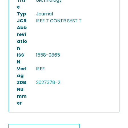
Titl
technology
e
Typ
Journal
JCR
IEEE T CONTR SYST T
Abb
revi
atio
n
ISS
1558-0865
N
Verl
IEEE
ag
ZDB
2027378-2
Nu
mm
er