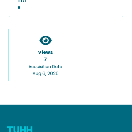
Titl
e
Views
7
Acquisition Date
Aug 6, 2026