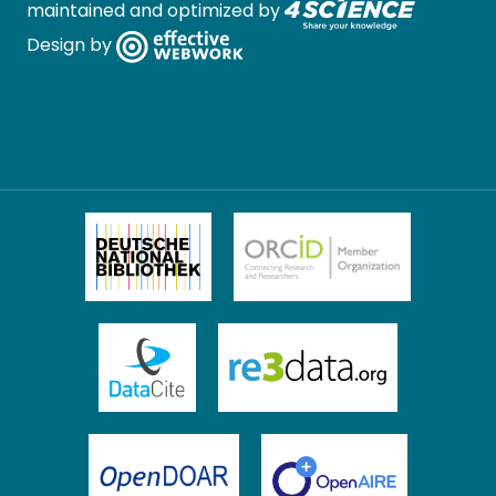
maintained and optimized by
Design by