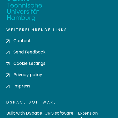
WEITERFÜHRENDE LINKS
Contact
Send Feedback
Cookie settings
Privacy policy
Impress
DSPACE SOFTWARE
Built with
DSpace-CRIS software
- Extension