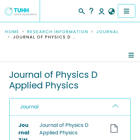
COMMUNITIES & COLLECTIONS
HOME
RESEARCH INFORMATION
JOURNAL
JOURNAL OF PHYSICS D APPLIED PHYSICS
PUBLICATIONS
RESEARCH DATA
Journal Details
Journal of Physics D
PEOPLE
Applied Physics
Publications
INSTITUTIONS
PROJECTS
Journal
Jou
Journal of Physics D
rnal
Applied Physics