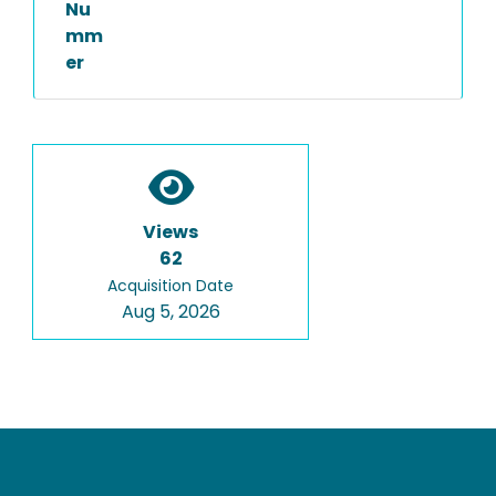
Nu
mm
er
Views
62
Acquisition Date
Aug 5, 2026