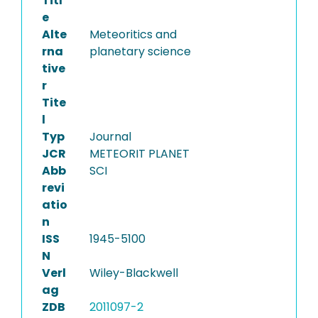
Titl
e
Alte
Meteoritics and
rna
planetary science
tive
r
Tite
l
Typ
Journal
JCR
METEORIT PLANET
Abb
SCI
revi
atio
n
ISS
1945-5100
N
Verl
Wiley-Blackwell
ag
ZDB
2011097-2