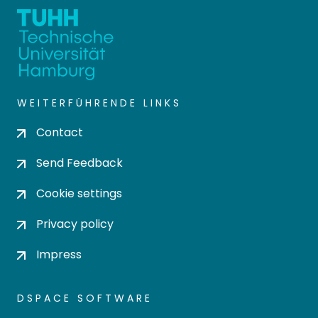
WEITERFÜHRENDE LINKS
Contact
Send Feedback
Cookie settings
Privacy policy
Impress
DSPACE SOFTWARE