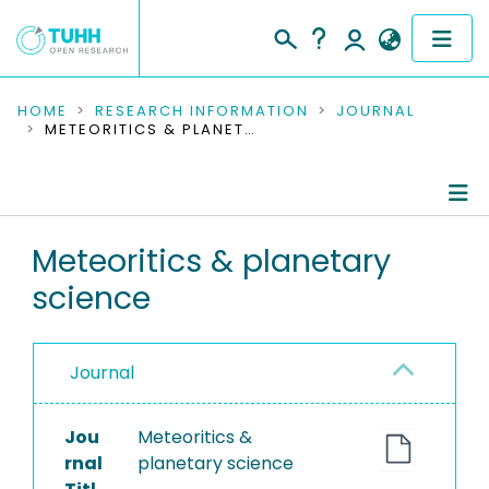
COMMUNITIES & COLLECTIONS
HOME
RESEARCH INFORMATION
JOURNAL
METEORITICS & PLANETARY SCIENCE
PUBLICATIONS
RESEARCH DATA
Journal Details
Meteoritics & planetary
PEOPLE
science
Publications
INSTITUTIONS
PROJECTS
Journal
Jou
Meteoritics &
rnal
planetary science