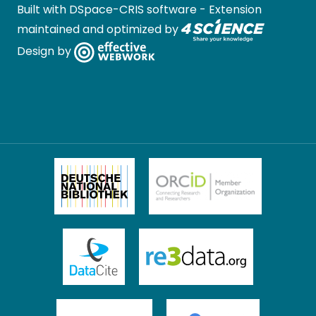
Built with
DSpace-CRIS software
- Extension
maintained and optimized by
Design by