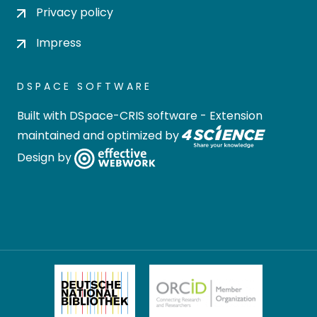
Privacy policy
Impress
DSPACE SOFTWARE
Built with
DSpace-CRIS software
- Extension
maintained and optimized by
Design by