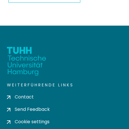
WEITERFÜHRENDE LINKS
Contact
Send Feedback
Cookie settings