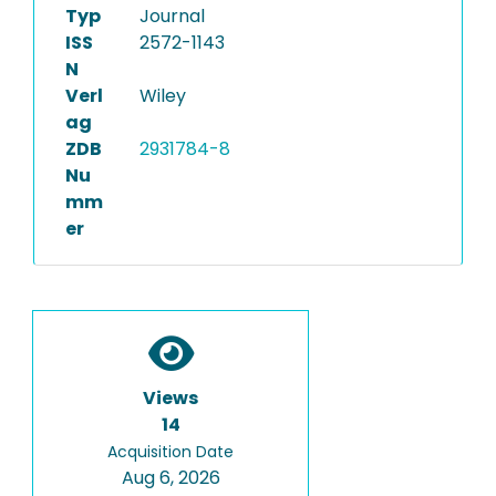
Typ
Journal
ISS
2572-1143
N
Verl
Wiley
ag
ZDB
2931784-8
Nu
mm
er
Views
14
Acquisition Date
Aug 6, 2026