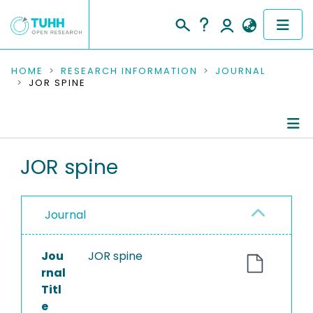
COMMUNITIES & COLLECTIONS
HOME
RESEARCH INFORMATION
JOURNAL
JOR SPINE
PUBLICATIONS
RESEARCH DATA
Journal Details
JOR spine
PEOPLE
Publications
INSTITUTIONS
Journal
PROJECTS
Jou
JOR spine
rnal
Titl
e