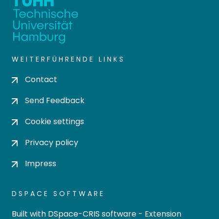
WEITERFÜHRENDE LINKS
Contact
Send Feedback
Cookie settings
Privacy policy
Impress
DSPACE SOFTWARE
Built with
DSpace-CRIS software
- Extension