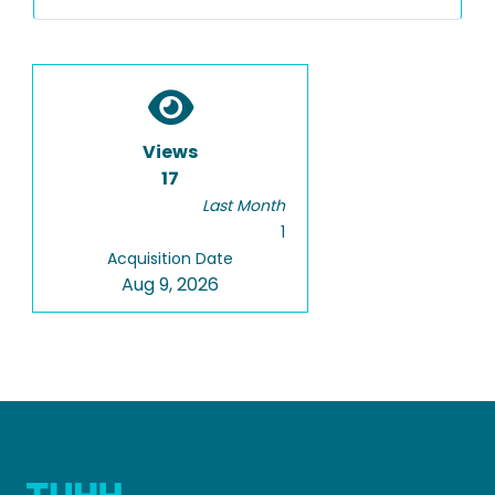
Views
17
Last Month
1
Acquisition Date
Aug 9, 2026