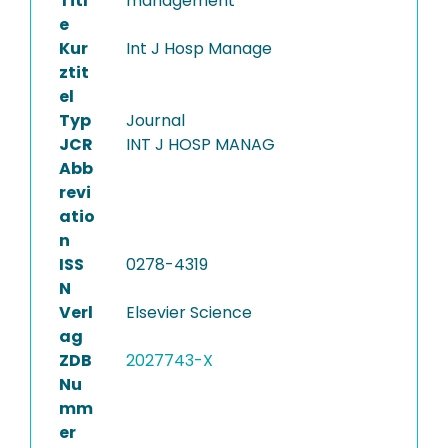
Titl
management
e
Kur
Int J Hosp Manage
ztit
el
Typ
Journal
JCR
INT J HOSP MANAG
Abb
revi
atio
n
ISS
0278-4319
N
Verl
Elsevier Science
ag
ZDB
2027743-X
Nu
mm
er