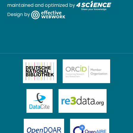
maintained and optimized by
Design by