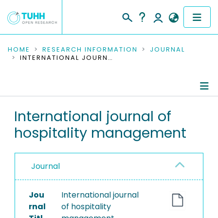
COMMUNITIES & COLLECTIONS
HOME
RESEARCH INFORMATION
JOURNAL
INTERNATIONAL JOURNAL OF HOSPITALITY MANAGEMENT
PUBLICATIONS
RESEARCH DATA
Journal Details
International journal of
PEOPLE
hospitality management
Publications
INSTITUTIONS
PROJECTS
Journal
Jou
International journal
rnal
of hospitality