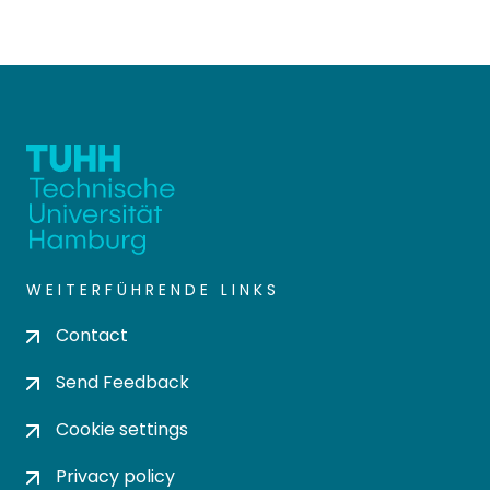
WEITERFÜHRENDE LINKS
Contact
Send Feedback
Cookie settings
Privacy policy