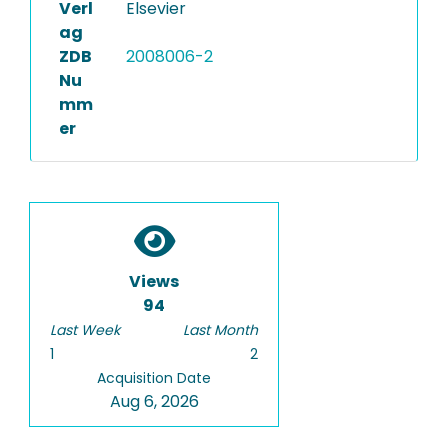
Verl
Elsevier
ag
ZDB
2008006-2
Nu
mm
er
Views
94
Last Week
Last Month
1
2
Acquisition Date
Aug 6, 2026