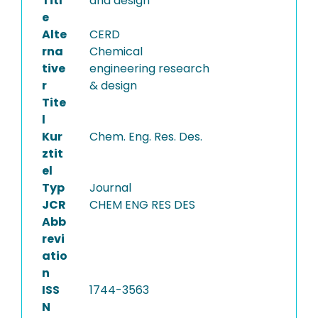
Titl
and design
e
Alte
CERD
rna
Chemical
tive
engineering research
r
& design
Tite
l
Kur
Chem. Eng. Res. Des.
ztit
el
Typ
Journal
JCR
CHEM ENG RES DES
Abb
revi
atio
n
ISS
1744-3563
N