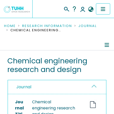
COMMUNITIES & COLLECTIONS
HOME
RESEARCH INFORMATION
JOURNAL
CHEMICAL ENGINEERING RESEARCH AND DESIGN
PUBLICATIONS
RESEARCH DATA
Journal Details
Chemical engineering
PEOPLE
research and design
Publications
INSTITUTIONS
PROJECTS
Journal
Jou
Chemical
rnal
engineering research