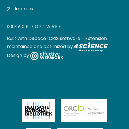
Impress
DSPACE SOFTWARE
Built with
DSpace-CRIS software
- Extension
maintained and optimized by
Design by