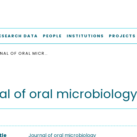
ESEARCH DATA
PEOPLE
INSTITUTIONS
PROJECTS
JOURNAL OF ORAL MICROBIOLOGY
al of oral microbiolog
tle
Journal of oral microbiology