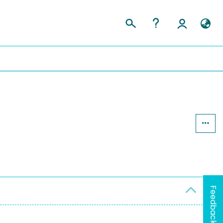
y
Feedback