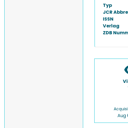
Typ
JCR Abbre
ISSN
Verlag
ZDB Numm
V
Acquisi
Aug 