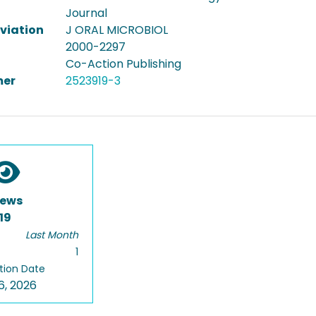
Journal
viation
J ORAL MICROBIOL
2000-2297
Co-Action Publishing
er
2523919-3
iews
19
Last Month
1
tion Date
6, 2026