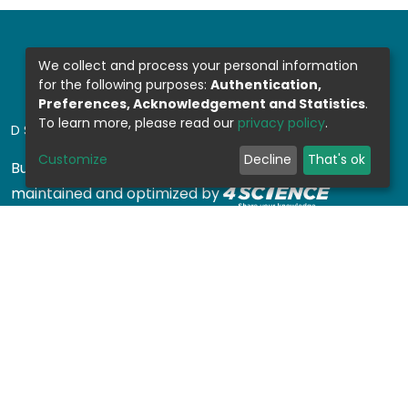
We collect and process your personal information
for the following purposes:
Authentication,
Preferences, Acknowledgement and Statistics
.
To learn more, please read our
privacy policy
.
DSPACE SOFTWARE
Customize
Decline
That's ok
Built with
DSpace-CRIS software
- Extension
maintained and optimized by
Design by