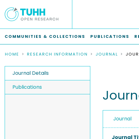
COMMUNITIES & COLLECTIONS
PUBLICATIONS
R
HOME
RESEARCH INFORMATION
JOURNAL
Journal Details
Publications
Journ
Journal
Journal Ti