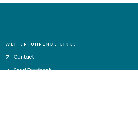
WEITERFÜHRENDE LINKS
Contact
Send Feedback
Cookie settings
Privacy policy
Impress