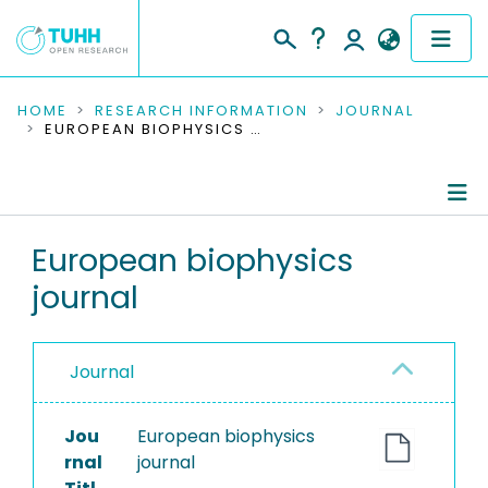
COMMUNITIES & COLLECTIONS
HOME
RESEARCH INFORMATION
JOURNAL
EUROPEAN BIOPHYSICS JOURNAL
PUBLICATIONS
RESEARCH DATA
Journal Details
European biophysics
PEOPLE
journal
Publications
INSTITUTIONS
PROJECTS
Journal
Jou
European biophysics
rnal
journal