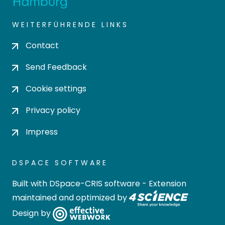
WEITERFÜHRENDE LINKS
Contact
Send Feedback
Cookie settings
Privacy policy
Impress
DSPACE SOFTWARE
Built with
DSpace-CRIS software
- Extension
maintained and optimized by
Design by