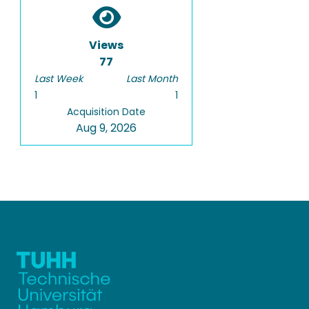
Views
77
Last Week
Last Month
1
1
Acquisition Date
Aug 9, 2026