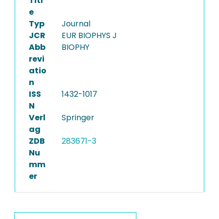
Titl
e
Typ
Journal
JCR
EUR BIOPHYS J
Abb
BIOPHY
revi
atio
n
ISS
1432-1017
N
Verl
Springer
ag
ZDB
283671-3
Nu
mm
er