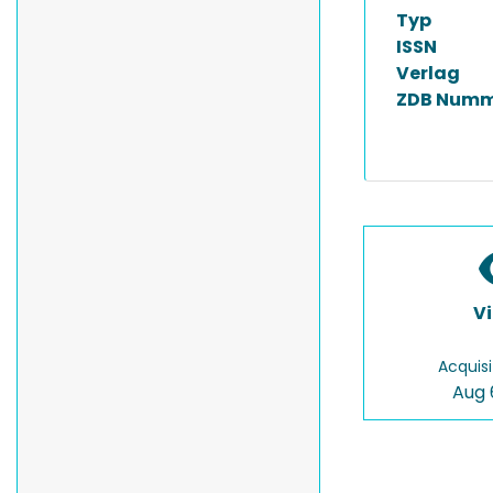
Typ
ISSN
Verlag
ZDB Numm
V
Acquisi
Aug 