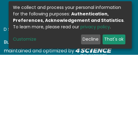
We collect and process your personal information
for the following purposes:
Authentication,
Preferences, Acknowledgement and Statistics
.
To learn more, please read our
privacy policy
.
DSPACE SOFTWARE
Customize
Decline
That's ok
Built with
DSpace-CRIS software
- Extension
maintained and optimized by
Design by