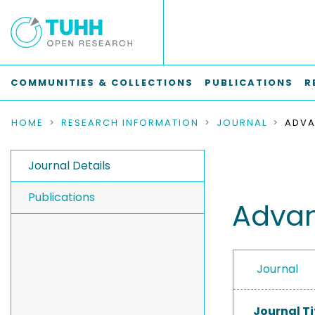
COMMUNITIES & COLLECTIONS
PUBLICATIONS
R
HOME
RESEARCH INFORMATION
JOURNAL
ADVA
Journal Details
Publications
Advan
Journal
Journal Ti