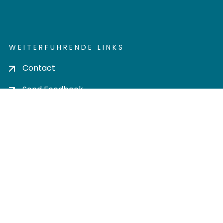
WEITERFÜHRENDE LINKS
Contact
Send Feedback
Cookie settings
Privacy policy
Impress