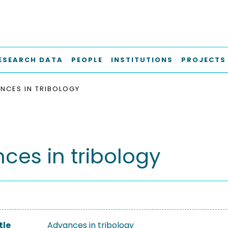
ESEARCH DATA
PEOPLE
INSTITUTIONS
PROJECTS
NCES IN TRIBOLOGY
ces in tribology
tle
Advances in tribology