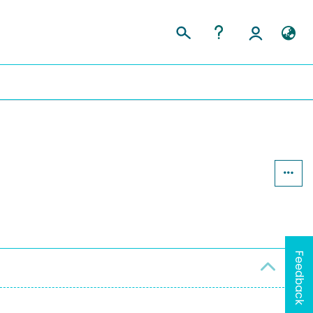
Feedback