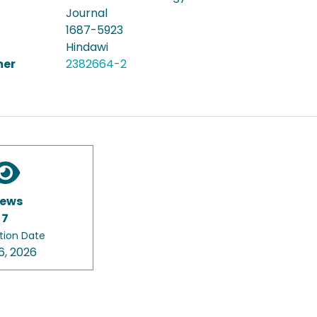
Journal
1687-5923
Hindawi
er
2382664-2
iews
7
tion Date
6, 2026