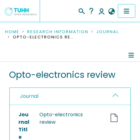
COMMUNITIES & COLLECTIONS
HOME
RESEARCH INFORMATION
JOURNAL
OPTO-ELECTRONICS REVIEW
PUBLICATIONS
RESEARCH DATA
Journal Details
Opto-electronics review
PEOPLE
Publications
INSTITUTIONS
Journal
PROJECTS
Jou
Opto-electronics
rnal
review
Titl
e