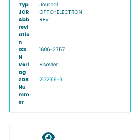
Typ
Journal
JCR
OPTO-ELECTRON
Abb
REV
revi
atio
n
ISS
1896-3757
N
Verl
Elsevier
ag
ZDB
2132919-9
Nu
mm
er