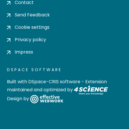
Contact
Send Feedback
Cookie settings
Privacy policy
Impress
DSPACE SOFTWARE
Built with
DSpace-CRIS software
- Extension
maintained and optimized by
Design by