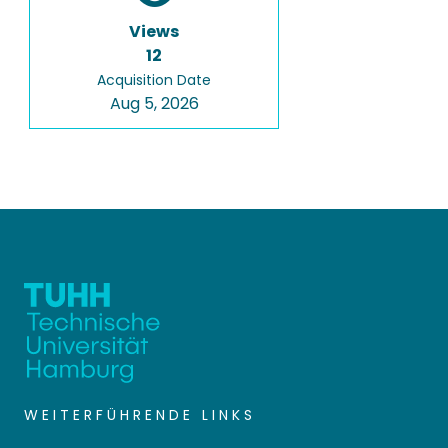
Views
12
Acquisition Date
Aug 5, 2026
WEITERFÜHRENDE LINKS