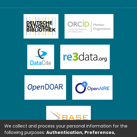
We collect and process your personal information for the
following purposes:
Authentication, Preferences,