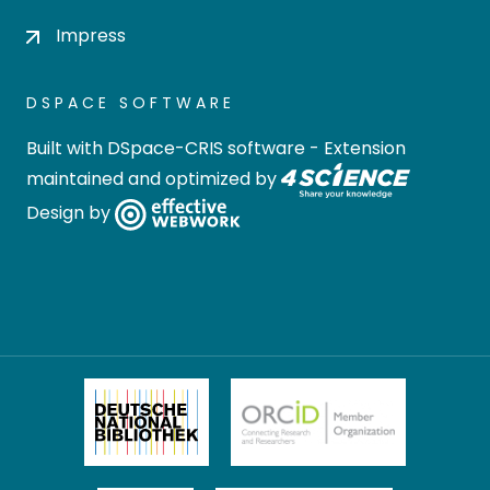
Impress
DSPACE SOFTWARE
Built with
DSpace-CRIS software
- Extension
maintained and optimized by
Design by