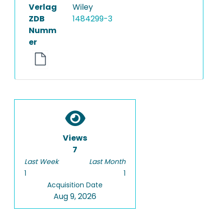
Verlag
Wiley
ZDB
1484299-3
Numm
er
Views
7
Last Week
Last Month
1
1
Acquisition Date
Aug 9, 2026