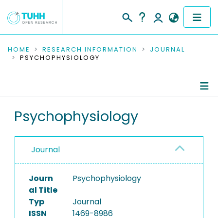
COMMUNITIES & COLLECTIONS
HOME
RESEARCH INFORMATION
JOURNAL
PSYCHOPHYSIOLOGY
PUBLICATIONS
RESEARCH DATA
Journal Details
Psychophysiology
PEOPLE
Publications
INSTITUTIONS
Journal
PROJECTS
Journ
Psychophysiology
al Title
Typ
Journal
ISSN
1469-8986