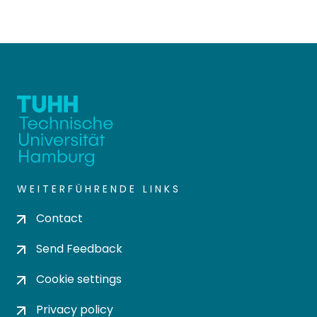
WEITERFÜHRENDE LINKS
Contact
Send Feedback
Cookie settings
Privacy policy