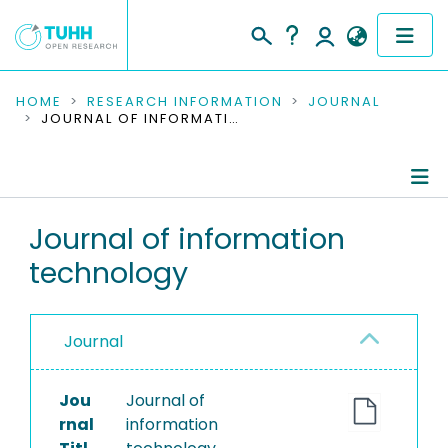
COMMUNITIES & COLLECTIONS
HOME
RESEARCH INFORMATION
JOURNAL
JOURNAL OF INFORMATION TECHNOLOGY
PUBLICATIONS
RESEARCH DATA
Journal Details
Journal of information
PEOPLE
technology
Publications
INSTITUTIONS
PROJECTS
Journal
Jou
Journal of
rnal
information