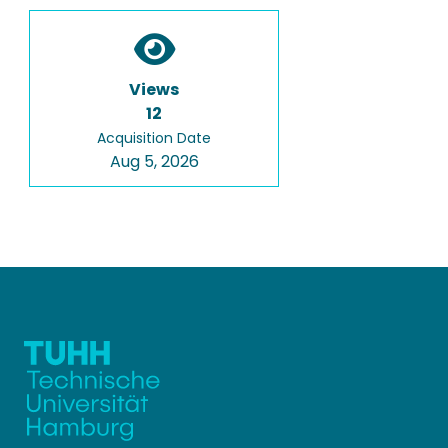
Views
12
Acquisition Date
Aug 5, 2026