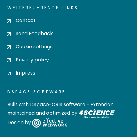
WEITERFÜHRENDE LINKS
Contact
Send Feedback
Cookie settings
Privacy policy
Impress
DSPACE SOFTWARE
Built with
DSpace-CRIS software
- Extension
maintained and optimized by
Design by