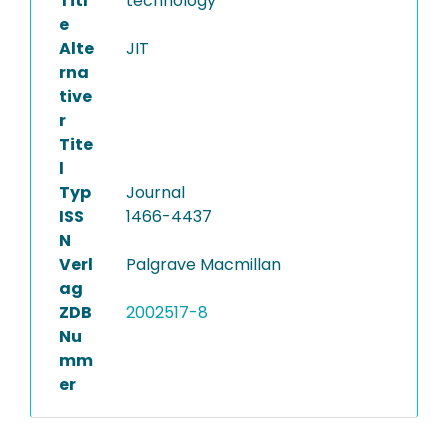
Titl
technology
e
Alte
JIT
rna
tive
r
Tite
l
Typ
Journal
ISS
1466-4437
N
Verl
Palgrave Macmillan
ag
ZDB
2002517-8
Nu
mm
er