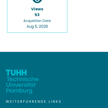
Views
53
Acquisition Date
Aug 5, 2026
WEITERFÜHRENDE LINKS