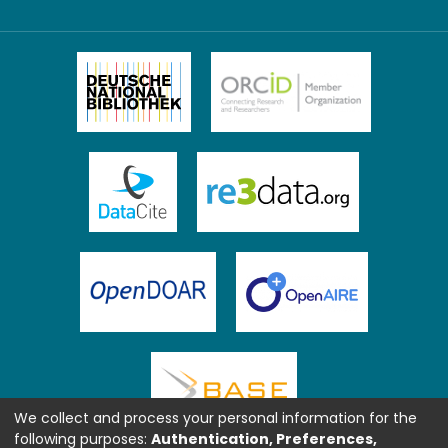
We collect and process your personal information for the
following purposes:
Authentication, Preferences,