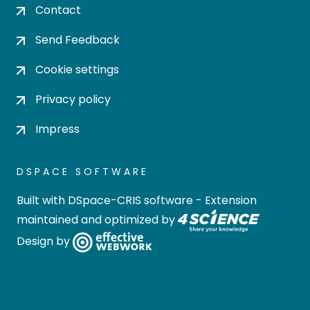
Contact
Send Feedback
Cookie settings
Privacy policy
Impress
DSPACE SOFTWARE
Built with
DSpace-CRIS software
- Extension
maintained and optimized by
Design by