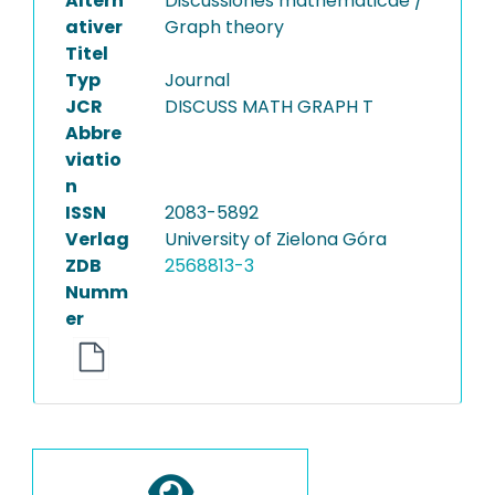
Altern
Discussiones mathematicae /
ativer
Graph theory
Titel
Typ
Journal
JCR
DISCUSS MATH GRAPH T
Abbre
viatio
n
ISSN
2083-5892
Verlag
University of Zielona Góra
ZDB
2568813-3
Numm
er