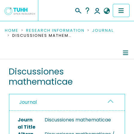
COMMUNITIES & COLLECTIONS
HOME
RESEARCH INFORMATION
JOURNAL
DISCUSSIONES MATHEMATICAE
PUBLICATIONS
RESEARCH DATA
Journal Details
Discussiones
PEOPLE
mathematicae
Publications
INSTITUTIONS
PROJECTS
Journal
Journ
Discussiones mathematicae
al Title