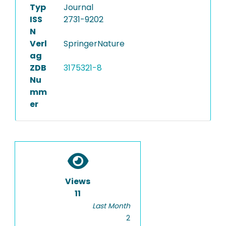
Typ
Journal
ISS
2731-9202
N
Verl
SpringerNature
ag
ZDB
3175321-8
Nu
mm
er
Views
11
Last Month
2