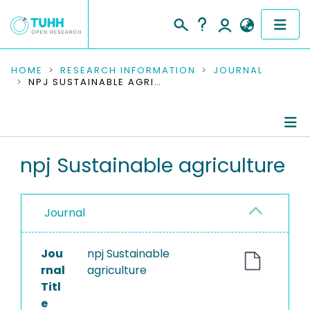
COMMUNITIES & COLLECTIONS
HOME
RESEARCH INFORMATION
JOURNAL
NPJ SUSTAINABLE AGRICULTURE
PUBLICATIONS
RESEARCH DATA
Journal Details
npj Sustainable agriculture
PEOPLE
Publications
INSTITUTIONS
Journal
PROJECTS
Jou
npj Sustainable
rnal
agriculture
Titl
e