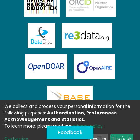
We collect and process your personal information for the
following purposes:
Authentication, Preferences,
Acknowledgement and Statistics
.
To learn more, please read our
privacy policy
.
Feedback
Customize
Decline
That's ok