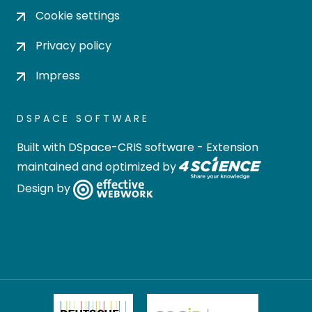
Cookie settings
Privacy policy
Impress
DSPACE SOFTWARE
Built with
DSpace-CRIS software
- Extension
maintained and optimized by
Design by