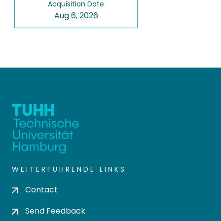
Acquisition Date
Aug 6, 2026
WEITERFÜHRENDE LINKS
Contact
Send Feedback