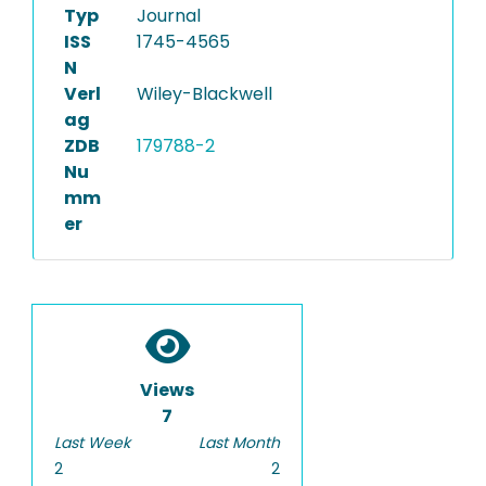
Typ
Journal
ISS
1745-4565
N
Verl
Wiley-Blackwell
ag
ZDB
179788-2
Nu
mm
er
Views
7
Last Week
Last Month
2
2