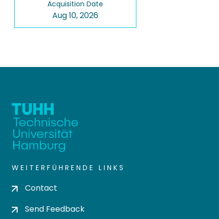
Acquisition Date
Aug 10, 2026
WEITERFÜHRENDE LINKS
Contact
Send Feedback