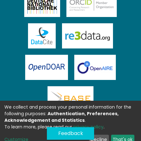
We collect and process your personal information for the
following purposes:
Authentication, Preferences,
Acknowledgement and Statistics
.
To learn more, please read our
privacy policy
.
Feedback
Customize
Decline
That's ok