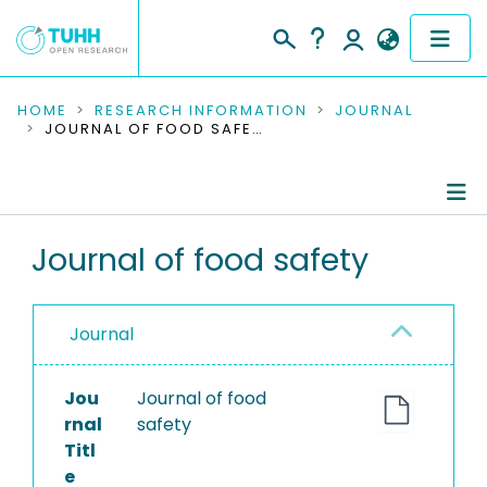
COMMUNITIES & COLLECTIONS
HOME
RESEARCH INFORMATION
JOURNAL
JOURNAL OF FOOD SAFETY
PUBLICATIONS
RESEARCH DATA
Journal Details
Journal of food safety
PEOPLE
Publications
INSTITUTIONS
Journal
PROJECTS
Jou
Journal of food
rnal
safety
Titl
e