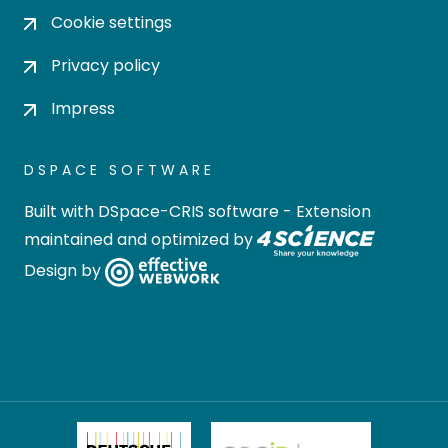
Cookie settings
Privacy policy
Impress
DSPACE SOFTWARE
Built with
DSpace-CRIS software
- Extension
maintained and optimized by
Design by