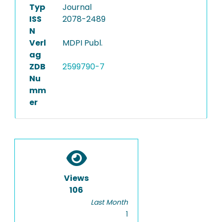
Typ
Journal
ISS
2078-2489
N
Verl
MDPI Publ.
ag
ZDB
2599790-7
Nu
mm
er
Views
106
Last Month
1