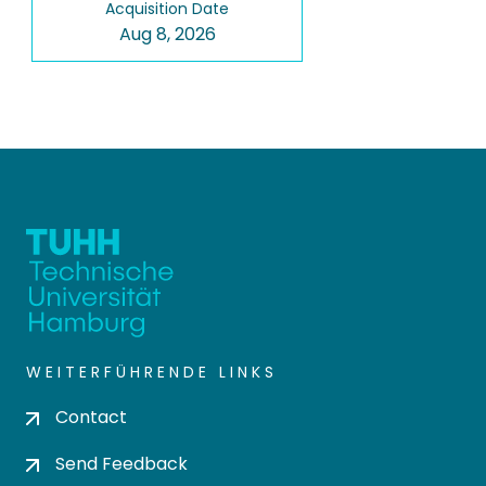
Acquisition Date
Aug 8, 2026
WEITERFÜHRENDE LINKS
Contact
Send Feedback