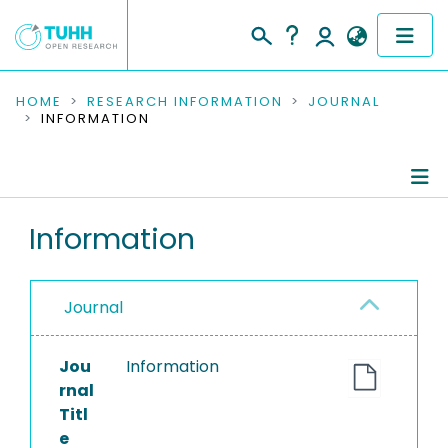
COMMUNITIES & COLLECTIONS
HOME
RESEARCH INFORMATION
JOURNAL
INFORMATION
PUBLICATIONS
RESEARCH DATA
Journal Details
Information
PEOPLE
Publications
INSTITUTIONS
Journal
PROJECTS
Jou
Information
rnal
Titl
e