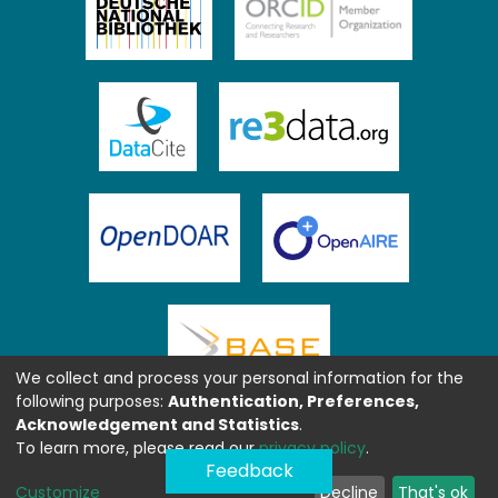
We collect and process your personal information for the
following purposes:
Authentication, Preferences,
Acknowledgement and Statistics
.
To learn more, please read our
privacy policy
.
Feedback
Customize
Decline
That's ok