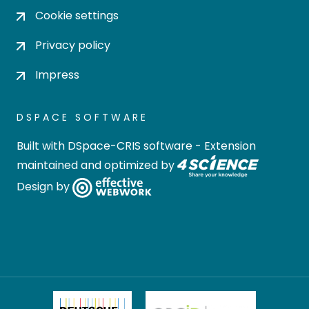
Cookie settings
Privacy policy
Impress
DSPACE SOFTWARE
Built with
DSpace-CRIS software
- Extension
maintained and optimized by
Design by