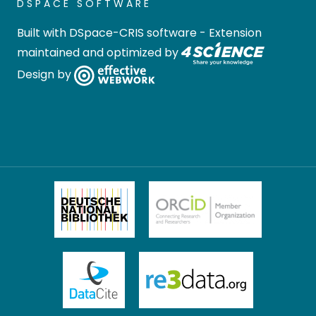
DSPACE SOFTWARE
Built with
DSpace-CRIS software
- Extension
maintained and optimized by
Design by