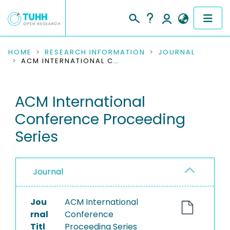
COMMUNITIES & COLLECTIONS
HOME
RESEARCH INFORMATION
JOURNAL
ACM INTERNATIONAL CONFERENCE PROCEEDING SERIES
PUBLICATIONS
ACM International
RESEARCH DATA
Conference Proceeding
PEOPLE
Series
INSTITUTIONS
Journal
PROJECTS
Jou
ACM International
rnal
Conference
Titl
Proceeding Series