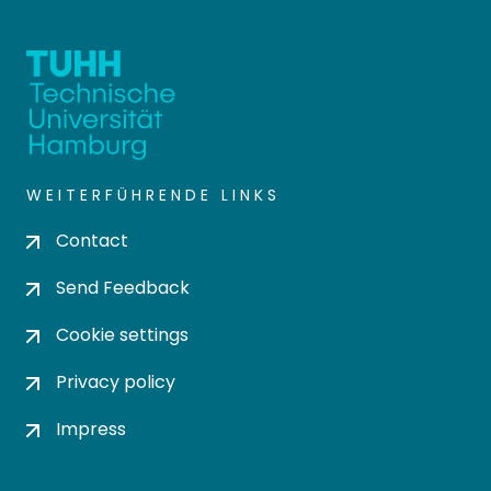
WEITERFÜHRENDE LINKS
Contact
Send Feedback
Cookie settings
Privacy policy
Impress