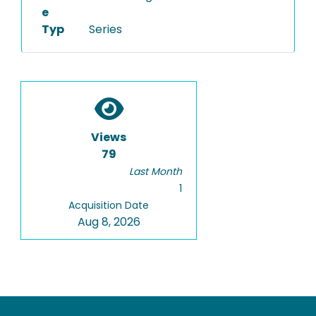
e
Typ
Series
Views
79
Last Month
1
Acquisition Date
Aug 8, 2026