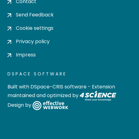
Contact
Send Feedback
Cookie settings
Privacy policy
Impress
DSPACE SOFTWARE
Built with
DSpace-CRIS software
- Extension
maintained and optimized by
Design by