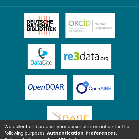
We collect and process your personal information for the
following purposes:
Authentication, Preferences,