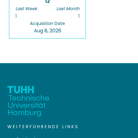
12
Last Week
Last Month
1
1
Acquisition Date
Aug 8, 2026
WEITERFÜHRENDE LINKS