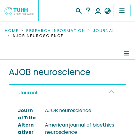
COMMUNITIES & COLLECTIONS
HOME
RESEARCH INFORMATION
JOURNAL
AJOB NEUROSCIENCE
PUBLICATIONS
RESEARCH DATA
Journal Details
AJOB neuroscience
PEOPLE
Publications
INSTITUTIONS
Journal
PROJECTS
Journ
AJOB neuroscience
al Title
Altern
American journal of bioethics
ativer
neuroscience