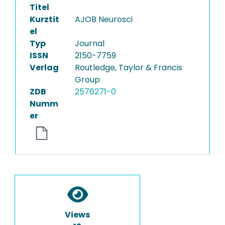
Titel
Kurztit
AJOB Neurosci
el
Typ
Journal
ISSN
2150-7759
Verlag
Routledge, Taylor & Francis
Group
ZDB
2576271-0
Numm
er
Views