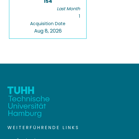
154
Last Month
1
Acquisition Date
Aug 8, 2026
WEITERFÜHRENDE LINKS