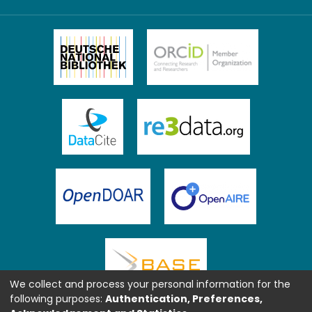
We collect and process your personal information for the
following purposes:
Authentication, Preferences,