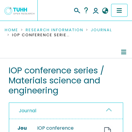
COMMUNITIES & COLLECTIONS
HOME
RESEARCH INFORMATION
JOURNAL
IOP CONFERENCE SERIES / MATERIALS SCIENCE AND ENGINEERING
PUBLICATIONS
RESEARCH DATA
Journal Details
IOP conference series /
PEOPLE
Materials science and
Publications
INSTITUTIONS
engineering
PROJECTS
Journal
Jou
IOP conference