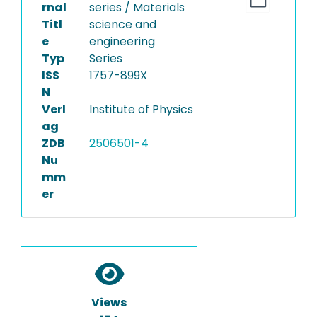
rnal
series / Materials
Titl
science and
e
engineering
Typ
Series
ISS
1757-899X
N
Verl
Institute of Physics
ag
ZDB
2506501-4
Nu
mm
er
Views