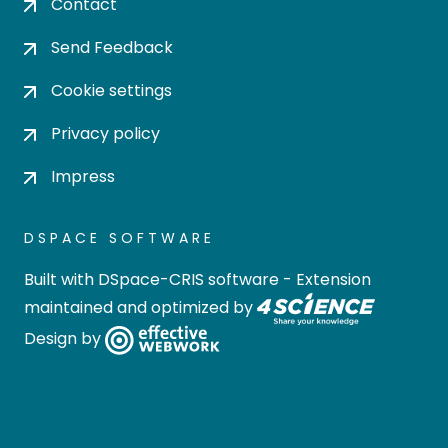
Contact
Send Feedback
Cookie settings
Privacy policy
Impress
DSPACE SOFTWARE
Built with
DSpace-CRIS software
- Extension
maintained and optimized by
Design by