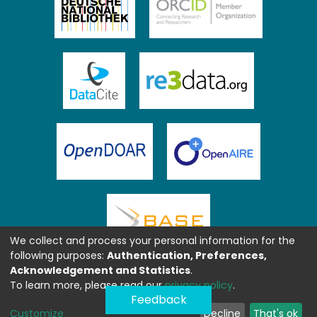
We collect and process your personal information for the
following purposes:
Authentication, Preferences,
Acknowledgement and Statistics
.
To learn more, please read our
privacy policy
.
Feedback
Customize
Decline
That's ok