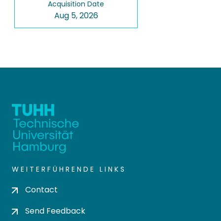
Acquisition Date
Aug 5, 2026
WEITERFÜHRENDE LINKS
Contact
Send Feedback