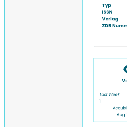
Typ
ISSN
Verlag
ZDB Numm
V
Last Week
1
Acquisi
Aug 