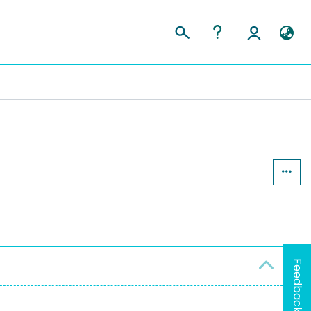
Feedback