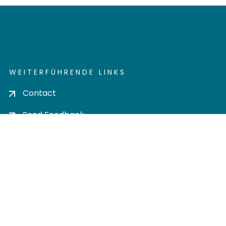
WEITERFÜHRENDE LINKS
Contact
Send Feedback
Cookie settings
Privacy policy
Impress