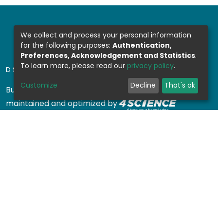
We collect and process your personal information
for the following purposes:
Authentication,
Preferences, Acknowledgement and Statistics
.
To learn more, please read our
privacy policy
.
DSPACE SOFTWARE
Customize
Decline
That's ok
Built with
DSpace-CRIS software
- Extension
maintained and optimized by
Design by