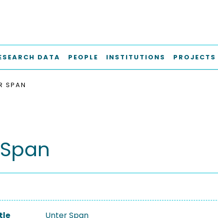
ESEARCH DATA
PEOPLE
INSTITUTIONS
PROJECTS
R SPAN
 Span
tle
Unter Span