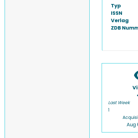
Typ
ISSN
Verlag
ZDB Numm
V
Last Week
1
Acquisi
Aug 