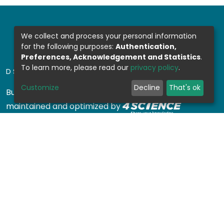
We collect and process your personal information
for the following purposes:
Authentication,
Preferences, Acknowledgement and Statistics
.
To learn more, please read our
privacy policy
.
DSPACE SOFTWARE
Customize
Decline
That's ok
Built with
DSpace-CRIS software
- Extension
maintained and optimized by
Design by