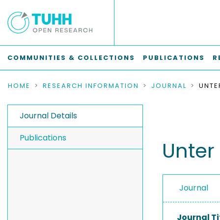
COMMUNITIES & COLLECTIONS
PUBLICATIONS
R
HOME
RESEARCH INFORMATION
JOURNAL
UNTE
Journal Details
Publications
Unter
Journal
Journal Ti