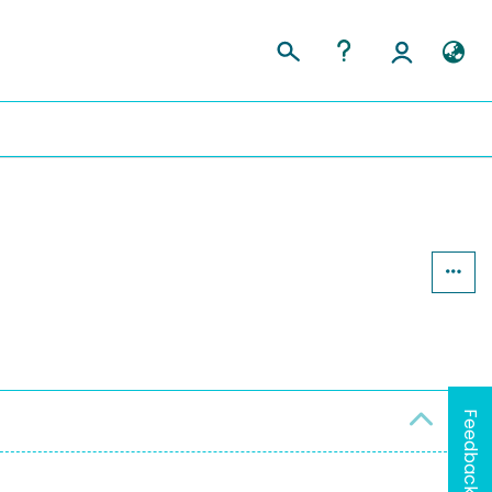
Feedback