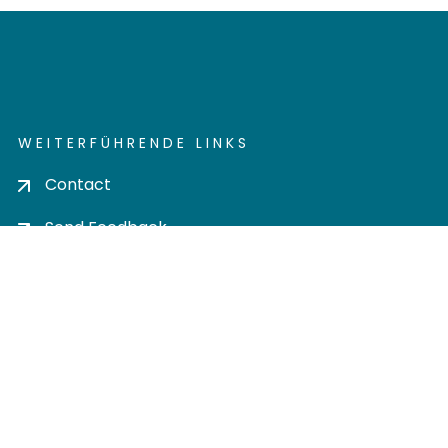
WEITERFÜHRENDE LINKS
Contact
Send Feedback
Cookie settings
Privacy policy
Impress