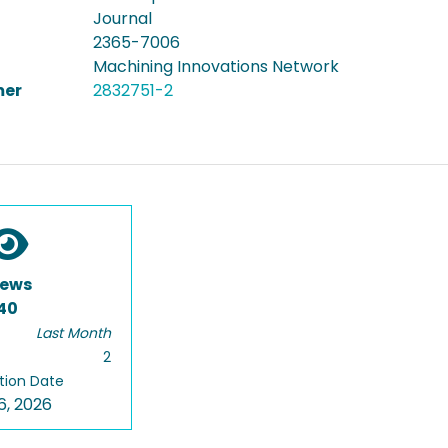
Journal
2365-7006
Machining Innovations Network
er
2832751-2
iews
40
Last Month
2
tion Date
6, 2026