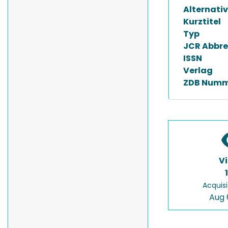
Alternativ
Kurztitel
Typ
JCR Abbre
ISSN
Verlag
ZDB Numm
V
Acquisi
Aug 