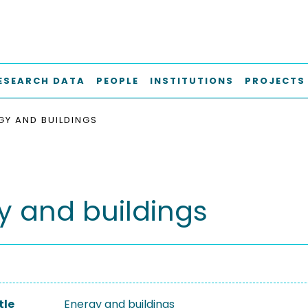
ESEARCH DATA
PEOPLE
INSTITUTIONS
PROJECTS
GY AND BUILDINGS
y and buildings
tle
Energy and buildings