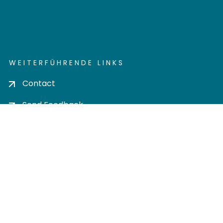
WEITERFÜHRENDE LINKS
Contact
Send Feedback
Cookie settings
Privacy policy
Impress