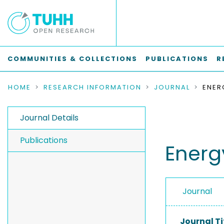
COMMUNITIES & COLLECTIONS
PUBLICATIONS
R
HOME
RESEARCH INFORMATION
JOURNAL
ENER
Journal Details
Publications
Energ
Journal
Journal Ti