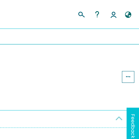
Feedback