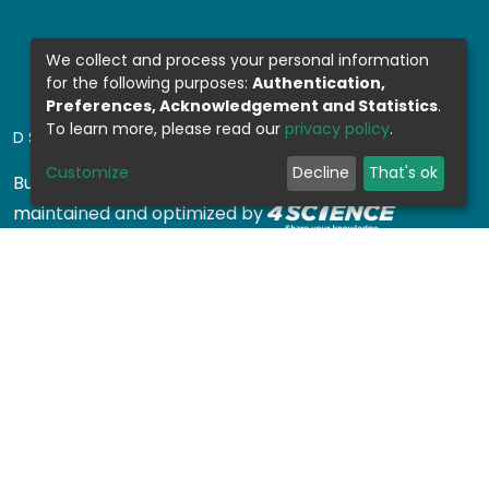
We collect and process your personal information
for the following purposes:
Authentication,
Preferences, Acknowledgement and Statistics
.
To learn more, please read our
privacy policy
.
DSPACE SOFTWARE
Customize
Decline
That's ok
Built with
DSpace-CRIS software
- Extension
maintained and optimized by
Design by