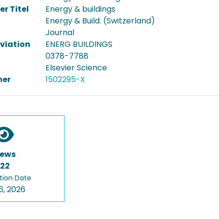
er Titel
Energy & buildings
Energy & Build. (Switzerland)
Journal
viation
ENERG BUILDINGS
0378-7788
Elsevier Science
er
1502295-X
iews
122
tion Date
6, 2026