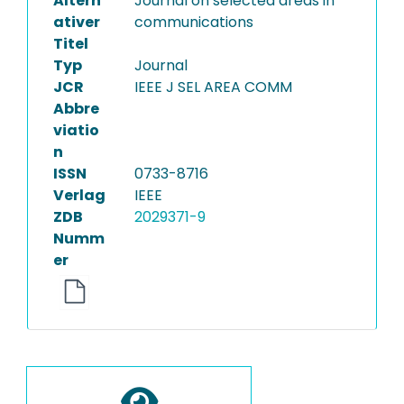
Altern
Journal on selected areas in
ativer
communications
Titel
Typ
Journal
JCR
IEEE J SEL AREA COMM
Abbre
viatio
n
ISSN
0733-8716
Verlag
IEEE
ZDB
2029371-9
Numm
er