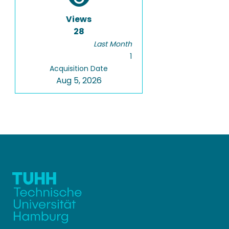
Views
28
Last Month
1
Acquisition Date
Aug 5, 2026