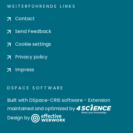
WEITERFÜHRENDE LINKS
Contact
Send Feedback
Cookie settings
Privacy policy
Impress
DSPACE SOFTWARE
Built with
DSpace-CRIS software
- Extension
maintained and optimized by
Design by