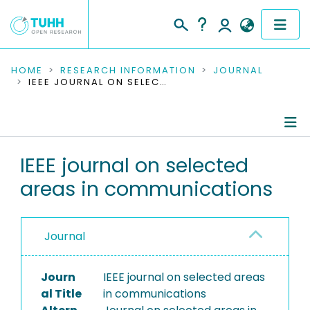
COMMUNITIES & COLLECTIONS
HOME
RESEARCH INFORMATION
JOURNAL
IEEE JOURNAL ON SELECTED AREAS IN COMMUNICATIONS
PUBLICATIONS
RESEARCH DATA
Journal Details
IEEE journal on selected
PEOPLE
areas in communications
Publications
INSTITUTIONS
PROJECTS
Journal
Journ
IEEE journal on selected areas
al Title
in communications