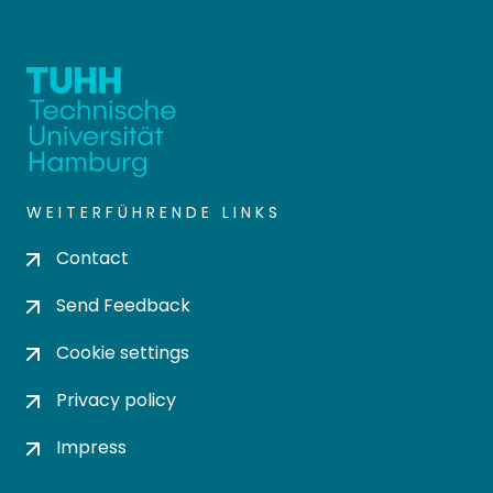
WEITERFÜHRENDE LINKS
Contact
Send Feedback
Cookie settings
Privacy policy
Impress