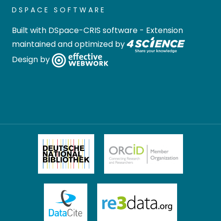
DSPACE SOFTWARE
Built with
DSpace-CRIS software
- Extension
maintained and optimized by
Design by