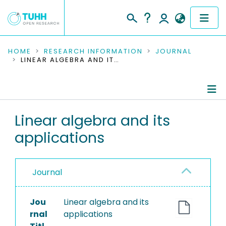
COMMUNITIES & COLLECTIONS
HOME
RESEARCH INFORMATION
JOURNAL
LINEAR ALGEBRA AND ITS APPLICATIONS
PUBLICATIONS
RESEARCH DATA
Journal Details
Linear algebra and its
PEOPLE
applications
Publications
INSTITUTIONS
PROJECTS
Journal
Jou
Linear algebra and its
rnal
applications