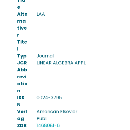
Titl
e
Alte
LAA
rna
tive
r
Tite
l
Typ
Journal
JCR
LINEAR ALGEBRA APPL
Abb
revi
atio
n
ISS
0024-3795
N
Verl
American Elsevier
ag
Publ.
ZDB
1468081-6