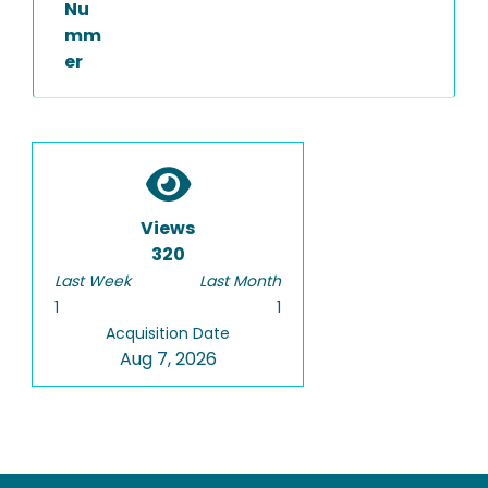
Nu
mm
er
Views
320
Last Week
Last Month
1
1
Acquisition Date
Aug 7, 2026