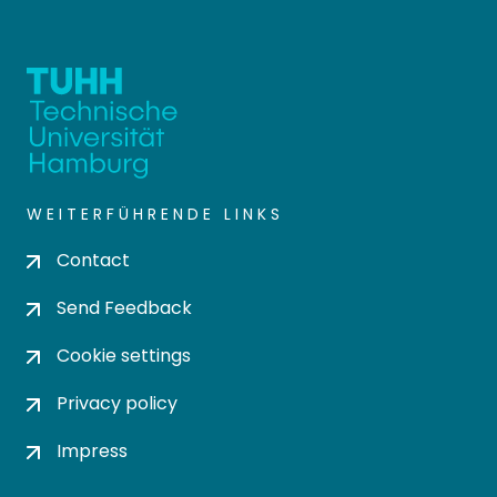
WEITERFÜHRENDE LINKS
Contact
Send Feedback
Cookie settings
Privacy policy
Impress