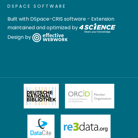
DSPACE SOFTWARE
Built with
DSpace-CRIS software
- Extension
maintained and optimized by
Design by