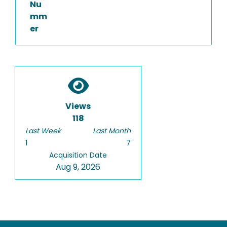
Nu
mm
er
Views
118
Last Week
Last Month
1
7
Acquisition Date
Aug 9, 2026