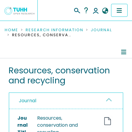
COMMUNITIES & COLLECTIONS
HOME
RESEARCH INFORMATION
JOURNAL
RESOURCES, CONSERVATION AND RECYCLING
PUBLICATIONS
RESEARCH DATA
Journal Details
Resources, conservation
PEOPLE
and recycling
Publications
INSTITUTIONS
PROJECTS
Journal
Jou
Resources,
rnal
conservation and