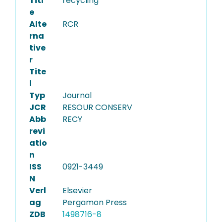
Titl
recycling
e
Alte
RCR
rna
tive
r
Tite
l
Typ
Journal
JCR
RESOUR CONSERV
Abb
RECY
revi
atio
n
ISS
0921-3449
N
Verl
Elsevier
ag
Pergamon Press
ZDB
1498716-8