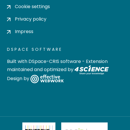
Cookie settings
Privacy policy
Impress
DSPACE SOFTWARE
Built with
DSpace-CRIS software
- Extension
maintained and optimized by
Design by