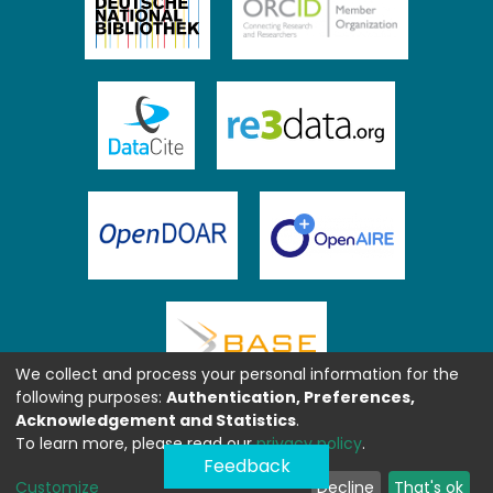
We collect and process your personal information for the
following purposes:
Authentication, Preferences,
Acknowledgement and Statistics
.
To learn more, please read our
privacy policy
.
Feedback
Customize
Decline
That's ok