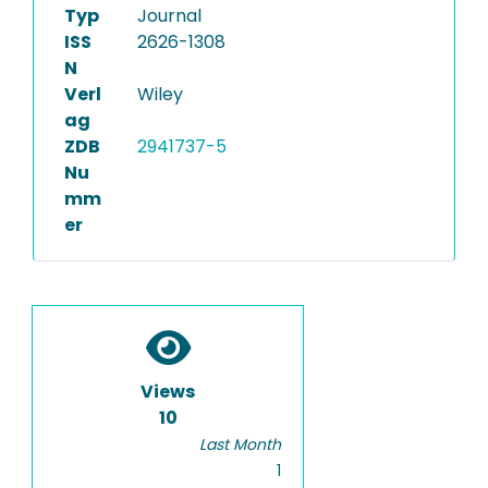
Typ
Journal
ISS
2626-1308
N
Verl
Wiley
ag
ZDB
2941737-5
Nu
mm
er
Views
10
Last Month
1