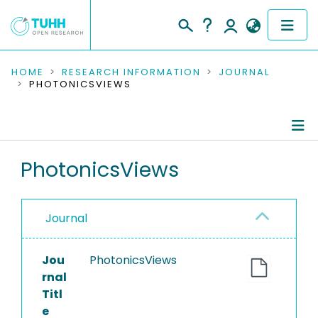
COMMUNITIES & COLLECTIONS
HOME
RESEARCH INFORMATION
JOURNAL
PHOTONICSVIEWS
PUBLICATIONS
RESEARCH DATA
Journal Details
PhotonicsViews
PEOPLE
Publications
INSTITUTIONS
Journal
PROJECTS
Jou
PhotonicsViews
rnal
Titl
e