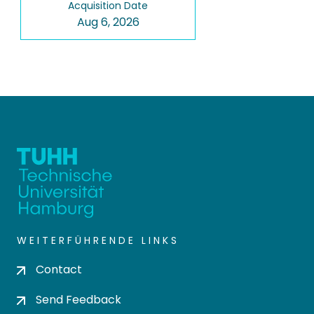
Acquisition Date
Aug 6, 2026
WEITERFÜHRENDE LINKS
Contact
Send Feedback