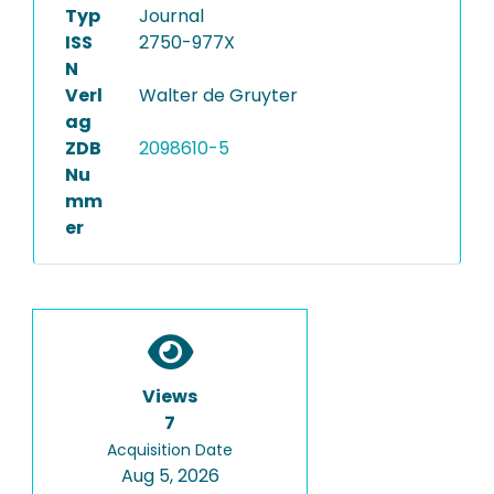
Typ
Journal
ISS
2750-977X
N
Verl
Walter de Gruyter
ag
ZDB
2098610-5
Nu
mm
er
Views
7
Acquisition Date
Aug 5, 2026