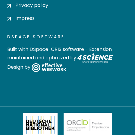
Privacy policy
Impress
DSPACE SOFTWARE
Built with
DSpace-CRIS software
- Extension
maintained and optimized by
Design by