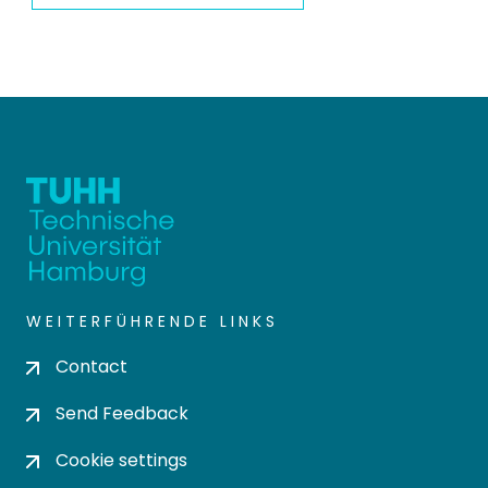
WEITERFÜHRENDE LINKS
Contact
Send Feedback
Cookie settings