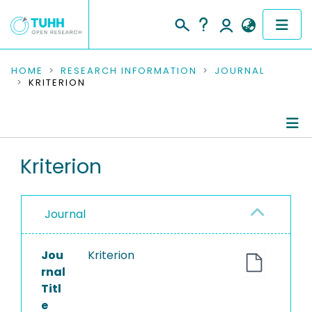
COMMUNITIES & COLLECTIONS
HOME
RESEARCH INFORMATION
JOURNAL
KRITERION
PUBLICATIONS
RESEARCH DATA
Journal Details
Kriterion
PEOPLE
Publications
INSTITUTIONS
Journal
PROJECTS
Jou
Kriterion
rnal
Titl
e